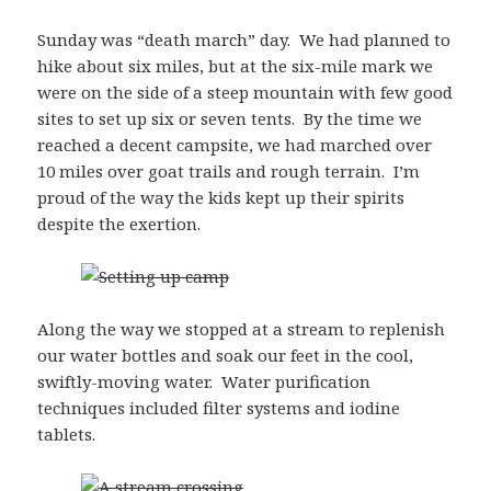
Sunday was “death march” day. We had planned to
hike about six miles, but at the six-mile mark we
were on the side of a steep mountain with few good
sites to set up six or seven tents. By the time we
reached a decent campsite, we had marched over
10 miles over goat trails and rough terrain. I’m
proud of the way the kids kept up their spirits
despite the exertion.
Along the way we stopped at a stream to replenish
our water bottles and soak our feet in the cool,
swiftly-moving water. Water purification
techniques included filter systems and iodine
tablets.