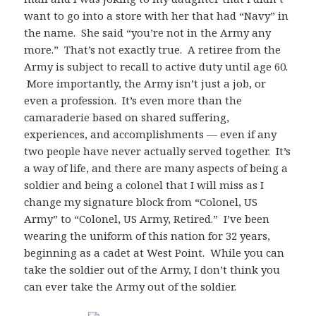
want to go into a store with her that had “Navy” in
the name. She said “you’re not in the Army any
more.” That’s not exactly true. A retiree from the
Army is subject to recall to active duty until age 60.
More importantly, the Army isn’t just a job, or
even a profession. It’s even more than the
camaraderie based on shared suffering,
experiences, and accomplishments — even if any
two people have never actually served together. It’s
a way of life, and there are many aspects of being a
soldier and being a colonel that I will miss as I
change my signature block from “Colonel, US
Army” to “Colonel, US Army, Retired.” I’ve been
wearing the uniform of this nation for 32 years,
beginning as a cadet at West Point. While you can
take the soldier out of the Army, I don’t think you
can ever take the Army out of the soldier.