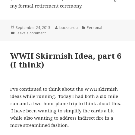
my formal retirement ceremony.
Posted
Author
Categories
September 24, 2013
bucksurdu
Personal
on
on This Morning I was Important; This Afternoon I
Leave a comment
WWII Skirmish Idea, part 6
(I think)
I’ve continued to think about the WWII skirmish
ideas while running. Today I had both a six-mile
run and a two-hour plane trip to think about this.
I have been wanting to simplify the cards a bit
while also wanting to address indirect fire in a
more streamlined fashion.