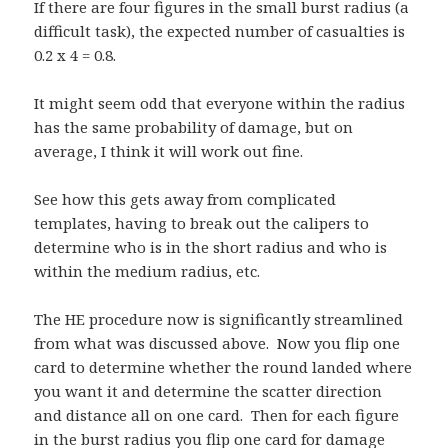
If there are four figures in the small burst radius (a
difficult task), the expected number of casualties is
0.2 x 4 = 0.8.
It might seem odd that everyone within the radius
has the same probability of damage, but on
average, I think it will work out fine.
See how this gets away from complicated
templates, having to break out the calipers to
determine who is in the short radius and who is
within the medium radius, etc.
The HE procedure now is significantly streamlined
from what was discussed above. Now you flip one
card to determine whether the round landed where
you want it and determine the scatter direction
and distance all on one card. Then for each figure
in the burst radius you flip one card for damage