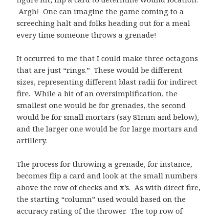
Argh! One can imagine the game coming to a
screeching halt and folks heading out for a meal
every time someone throws a grenade!
It occurred to me that I could make three octagons
that are just “rings.” These would be different
sizes, representing different blast radii for indirect
fire. While a bit of an oversimplification, the
smallest one would be for grenades, the second
would be for small mortars (say 81mm and below),
and the larger one would be for large mortars and
artillery.
The process for throwing a grenade, for instance,
becomes flip a card and look at the small numbers
above the row of checks and x’s. As with direct fire,
the starting “column” used would based on the
accuracy rating of the thrower. The top row of