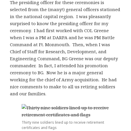
The presiding officer for these ceremonies is
selected from the (many!) general officers stationed
in the national capital region. I was pleasantly
surprised to know the presiding officer for my
ceremony. I had first worked with COL Greene
when I was a PM at DARPA and he was PM Battle
Command at Ft. Monmouth. Then, when I was
Chief of Staff for Research, Development, and
Engineering Command, BG Greene was our deputy
commander. In fact, I attended his promotion
ceremony to BG. Now he is a major general
working for the chief of Army acquisition. He had
nice comments to make to all us retiring soldiers
and our families.
Thirty nine soldiers lined up to receive retirement
certificates and flags