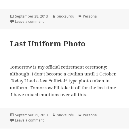
Posted
Author
Categories
September 28, 2013
bucksurdu
Personal
on
on My Formal Retirement Ceremony from the US Ar
Leave a comment
Last Uniform Photo
Tomorrow is my official retirement ceremony;
although, I don’t become a civilian until 1 October.
Today I had a last “official” type photo taken in
uniform. Tomorrow I’ll take it off for the last time.
I have mixed emotions over all this.
Posted
Author
Categories
September 25, 2013
bucksurdu
Personal
on
on Last Uniform Photo
Leave a comment