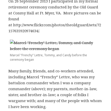
On 26 September 2013 I participated in my formal
retirement ceremony conducted by the Old Guard
at Conmy Hall at Ft. Myer, VA. More pictures can be
found
at http://www.flickr.com/photos/theoldguard/sets/72
157635920974634/.
Marcel "Frenchy" Lettre, Tommy, and Candy before the
ceremony began
Many family, friends, and co-workers attended,
including Marcel “Frenchy” Lettre, who was my
battalion commander when I was a company
commander (above); my parents, mother-in-law,
sister, and brother-in-law; a couple of folks I
wargame with; and many of the people with whom
I have been working.