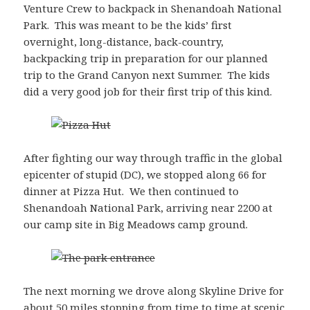
Venture Crew to backpack in Shenandoah National
Park. This was meant to be the kids’ first
overnight, long-distance, back-country,
backpacking trip in preparation for our planned
trip to the Grand Canyon next Summer. The kids
did a very good job for their first trip of this kind.
After fighting our way through traffic in the global
epicenter of stupid (DC), we stopped along 66 for
dinner at Pizza Hut. We then continued to
Shenandoah National Park, arriving near 2200 at
our camp site in Big Meadows camp ground.
The next morning we drove along Skyline Drive for
about 50 miles stopping from time to time at scenic