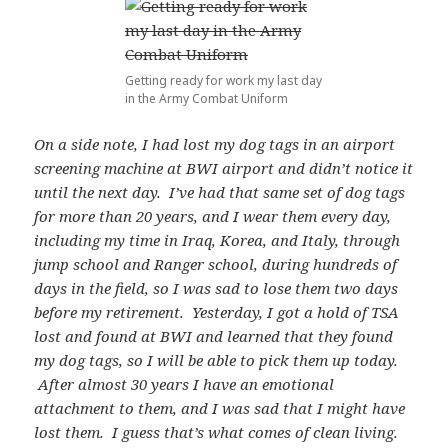
Getting ready for work my last day
in the Army Combat Uniform
On a side note, I had lost my dog tags in an airport
screening machine at BWI airport and didn’t notice it
until the next day. I’ve had that same set of dog tags
for more than 20 years, and I wear them every day,
including my time in Iraq, Korea, and Italy, through
jump school and Ranger school, during hundreds of
days in the field, so I was sad to lose them two days
before my retirement. Yesterday, I got a hold of TSA
lost and found at BWI and learned that they found
my dog tags, so I will be able to pick them up today.
After almost 30 years I have an emotional
attachment to them, and I was sad that I might have
lost them. I guess that’s what comes of clean living.