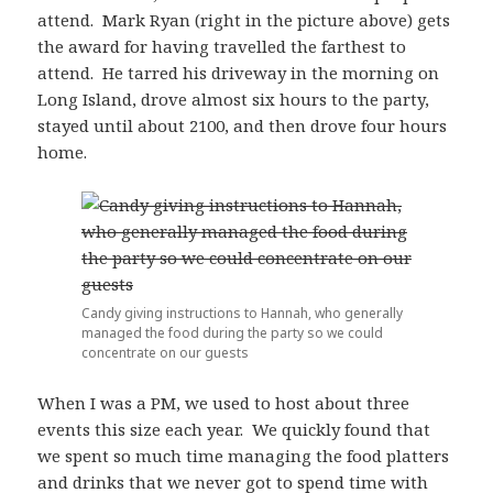
attend. Mark Ryan (right in the picture above) gets
the award for having travelled the farthest to
attend. He tarred his driveway in the morning on
Long Island, drove almost six hours to the party,
stayed until about 2100, and then drove four hours
home.
Candy giving instructions to Hannah, who generally
managed the food during the party so we could
concentrate on our guests
When I was a PM, we used to host about three
events this size each year. We quickly found that
we spent so much time managing the food platters
and drinks that we never got to spend time with