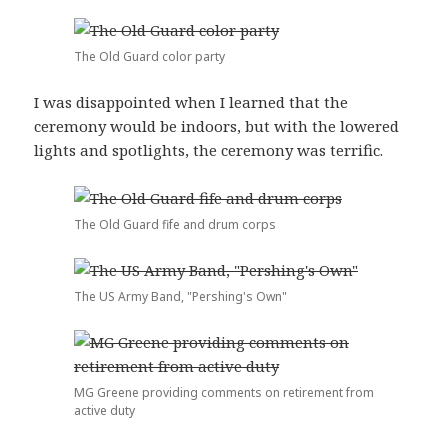
The Old Guard color party
I was disappointed when I learned that the
ceremony would be indoors, but with the lowered
lights and spotlights, the ceremony was terrific.
The Old Guard fife and drum corps
The US Army Band, "Pershing's Own"
MG Greene providing comments on retirement from
active duty