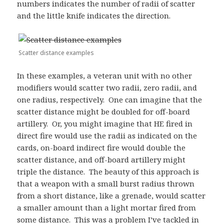
numbers indicates the number of radii of scatter
and the little knife indicates the direction.
Scatter distance examples
In these examples, a veteran unit with no other
modifiers would scatter two radii, zero radii, and
one radius, respectively. One can imagine that the
scatter distance might be doubled for off-board
artillery. Or, you might imagine that HE fired in
direct fire would use the radii as indicated on the
cards, on-board indirect fire would double the
scatter distance, and off-board artillery might
triple the distance. The beauty of this approach is
that a weapon with a small burst radius thrown
from a short distance, like a grenade, would scatter
a smaller amount than a light mortar fired from
some distance. This was a problem I’ve tackled in