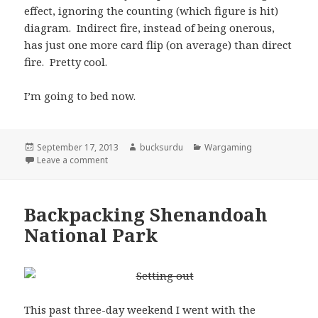
effect, ignoring the counting (which figure is hit)
diagram. Indirect fire, instead of being onerous,
has just one more card flip (on average) than direct
fire. Pretty cool.
I’m going to bed now.
Posted
Author
Categories
September 17, 2013
bucksurdu
Wargaming
on
on WWII Skirmish Idea, part 6 (I think)
Leave a comment
Backpacking Shenandoah
National Park
This past three-day weekend I went with the