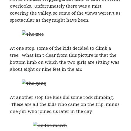
overlooks. Unfortunately there was a mist
covering the valley, so some of the views weren’t as
spectacular as they might have been.
At one stop, some of the kids decided to climb a
tree. What isn’t clear from this picture is that the
bottom limb on which the two girls are sitting was
about eight or nine feet in the air.
At another stop the kids did some rock climbing.
These are all the kids who came on the trip, minus
one girl who joined us later in the day.