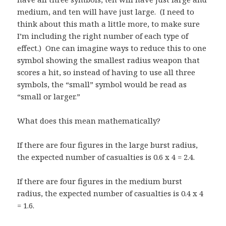
medium, and ten will have just large. (I need to
think about this math a little more, to make sure
I’m including the right number of each type of
effect.) One can imagine ways to reduce this to one
symbol showing the smallest radius weapon that
scores a hit, so instead of having to use all three
symbols, the “small” symbol would be read as
“small or larger.”
What does this mean mathematically?
If there are four figures in the large burst radius,
the expected number of casualties is 0.6 x 4 = 2.4.
If there are four figures in the medium burst
radius, the expected number of casualties is 0.4 x 4
= 1.6.