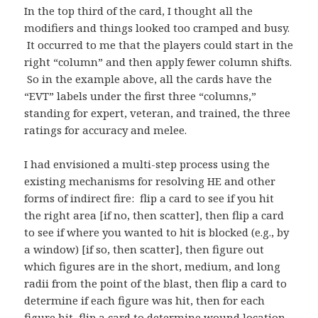
In the top third of the card, I thought all the
modifiers and things looked too cramped and busy.
It occurred to me that the players could start in the
right “column” and then apply fewer column shifts.
So in the example above, all the cards have the
“EVT” labels under the first three “columns,”
standing for expert, veteran, and trained, the three
ratings for accuracy and melee.
I had envisioned a multi-step process using the
existing mechanisms for resolving HE and other
forms of indirect fire: flip a card to see if you hit
the right area [if no, then scatter], then flip a card
to see if where you wanted to hit is blocked (e.g., by
a window) [if so, then scatter], then figure out
which figures are in the short, medium, and long
radii from the point of the blast, then flip a card to
determine if each figure was hit, then for each
figure hit, flip a card to determine wound location.