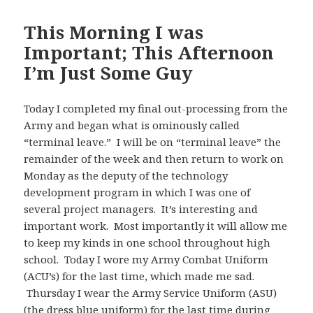
This Morning I was
Important; This Afternoon
I’m Just Some Guy
Today I completed my final out-processing from the
Army and began what is ominously called
“terminal leave.” I will be on “terminal leave” the
remainder of the week and then return to work on
Monday as the deputy of the technology
development program in which I was one of
several project managers. It’s interesting and
important work. Most importantly it will allow me
to keep my kinds in one school throughout high
school. Today I wore my Army Combat Uniform
(ACU’s) for the last time, which made me sad.
Thursday I wear the Army Service Uniform (ASU)
(the dress blue uniform) for the last time during