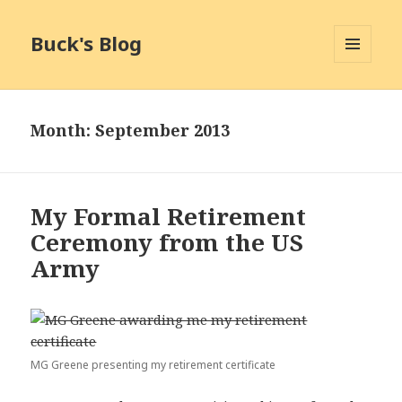
Buck's Blog
MENU
AND
WIDGETS
Month:
September 2013
My Formal Retirement
Ceremony from the US
Army
MG Greene presenting my retirement certificate