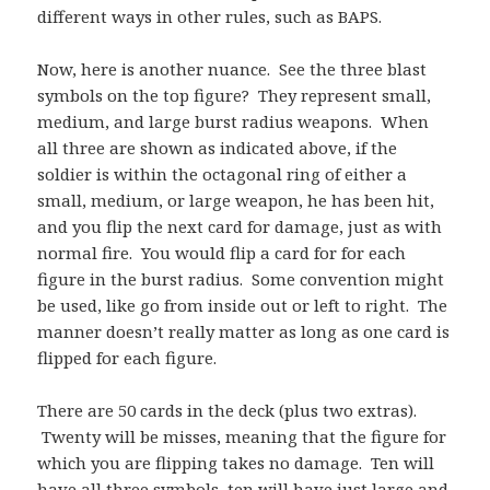
different ways in other rules, such as BAPS.
Now, here is another nuance. See the three blast
symbols on the top figure? They represent small,
medium, and large burst radius weapons. When
all three are shown as indicated above, if the
soldier is within the octagonal ring of either a
small, medium, or large weapon, he has been hit,
and you flip the next card for damage, just as with
normal fire. You would flip a card for for each
figure in the burst radius. Some convention might
be used, like go from inside out or left to right. The
manner doesn’t really matter as long as one card is
flipped for each figure.
There are 50 cards in the deck (plus two extras).
Twenty will be misses, meaning that the figure for
which you are flipping takes no damage. Ten will
have all three symbols, ten will have just large and