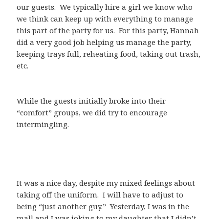
our guests. We typically hire a girl we know who
we think can keep up with everything to manage
this part of the party for us. For this party, Hannah
did a very good job helping us manage the party,
keeping trays full, reheating food, taking out trash,
etc.
While the guests initially broke into their
“comfort” groups, we did try to encourage
intermingling.
It was a nice day, despite my mixed feelings about
taking off the uniform. I will have to adjust to
being “just another guy.” Yesterday, I was in the
mall and I was joking to my daughter that I didn’t