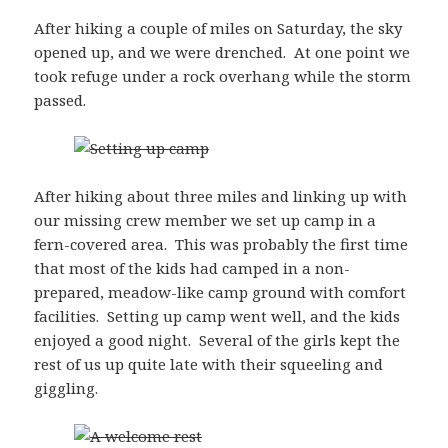
After hiking a couple of miles on Saturday, the sky
opened up, and we were drenched. At one point we
took refuge under a rock overhang while the storm
passed.
After hiking about three miles and linking up with
our missing crew member we set up camp in a
fern-covered area. This was probably the first time
that most of the kids had camped in a non-
prepared, meadow-like camp ground with comfort
facilities. Setting up camp went well, and the kids
enjoyed a good night. Several of the girls kept the
rest of us up quite late with their squeeling and
giggling.