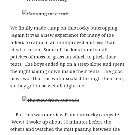
We finally made camp on this rocky outcropping.
Again it was a new experience for many of the
hikers to camp in an unimproved and less-than-
ideal location. Some of the kids found small
patches of moss or grass on which to pitch their
tents. The boys ended up on a steep slope and spent
the night sliding down inside their tents. The good
news was that the water soaked through their tent,
so they got to be wet all night too!
… But this was our view from our rocky campsite.
Wow! I woke up about 30 minutes before the
others and watched the mist passing between the