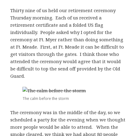
Thirty nine of us held our retirement ceremony
Thursday morning. Each of us received a
retirement certificate and a folded US flag
individually. People asked why I opted for the
ceremony at Ft. Myer rather than doing something
at Ft. Meade. First, at Ft. Meade it can be difficult to
get visitors through the gates. I think those who
attended the ceremony would agree that it would
be difficult to top the send off provided by the Old
Guard.
The calm before the storm
The ceremony was in the middle of the day, so we
scheduled a party for the evening when we thought
more people would be able to attend. When the
smoke cleared, we think we had about 80 people