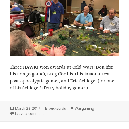
Three HAWKs won awards at Cold Wars: Don (for
his Congo game), Greg (for his This is Not a Test
post-apocalyptic game), and Eric Schlegel (for one
of his Schlegel’s Ferry holiday games).
Posted
Author
Categories
March 22, 2017
bucksurdu
Wargaming
on
on Don Hogge Wins and Award
Leave a comment