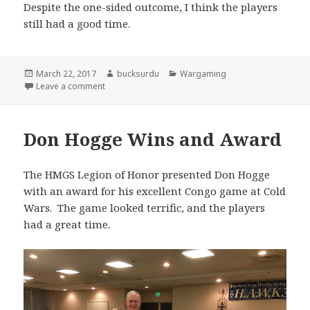
Despite the one-sided outcome, I think the players
still had a good time.
Posted
Author
Categories
March 22, 2017
bucksurdu
Wargaming
on
on Winter War 1939 Double Blind with Combat Patr
Leave a comment
Don Hogge Wins and Award
The HMGS Legion of Honor presented Don Hogge
with an award for his excellent Congo game at Cold
Wars. The game looked terrific, and the players
had a great time.