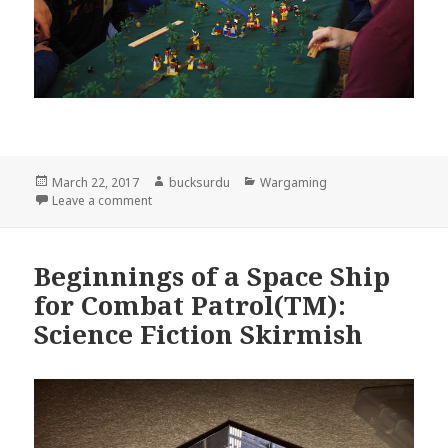
Posted
Author
Categories
March 22, 2017
bucksurdu
Wargaming
on
on Geoff Graff’s Lego Pirate Game
Leave a comment
Beginnings of a Space Ship
for Combat Patrol(TM):
Science Fiction Skirmish