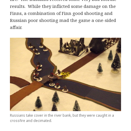
results. While they inflicted some damage on the
Finns, a combination of Finn good shooting and
Russian poor shooting mad the game a one-sided
affair.
Russians take cover in the river bank, but they were caught in a
crossfire and decimated.