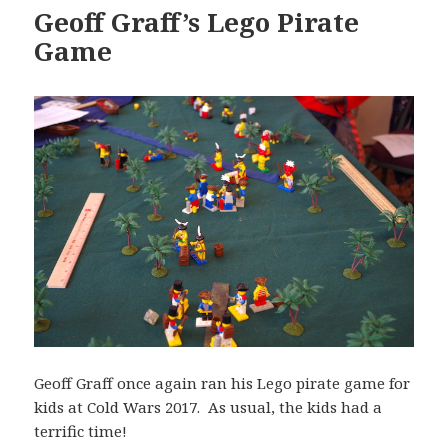
Geoff Graff’s Lego Pirate
Game
Geoff Graff once again ran his Lego pirate game for
kids at Cold Wars 2017. As usual, the kids had a
terrific time!