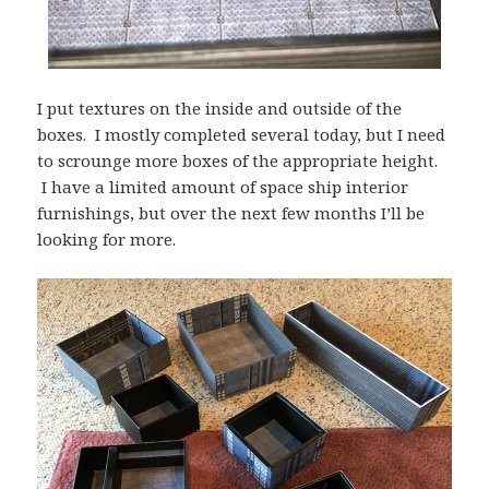
I put textures on the inside and outside of the
boxes. I mostly completed several today, but I need
to scrounge more boxes of the appropriate height.
I have a limited amount of space ship interior
furnishings, but over the next few months I’ll be
looking for more.