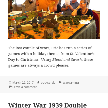
The last couple of years, Eric has run a series of
games with a holiday theme, from St. Valentine’s
Day to Christmas. Using
Blood and Swash
, these
games are always a crowd pleaser.
Posted
Author
Categories
March 22, 2017
bucksurdu
Wargaming
on
on Schlegel’s Ferry at Cold Wars
Leave a comment
Winter War 1939 Double