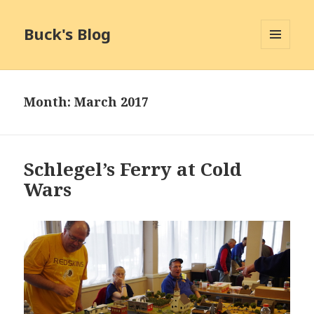
Buck's Blog
MENU
AND
WIDGETS
Month:
March 2017
Schlegel’s Ferry at Cold
Wars