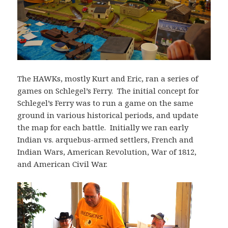
The HAWKs, mostly Kurt and Eric, ran a series of
games on Schlegel’s Ferry. The initial concept for
Schlegel’s Ferry was to run a game on the same
ground in various historical periods, and update
the map for each battle. Initially we ran early
Indian vs. arquebus-armed settlers, French and
Indian Wars, American Revolution, War of 1812,
and American Civil War.