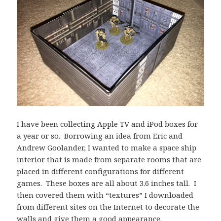
I have been collecting Apple TV and iPod boxes for
a year or so. Borrowing an idea from Eric and
Andrew Goolander, I wanted to make a space ship
interior that is made from separate rooms that are
placed in different configurations for different
games. These boxes are all about 3.6 inches tall. I
then covered them with “textures” I downloaded
from different sites on the Internet to decorate the
walls and give them a good appearance.