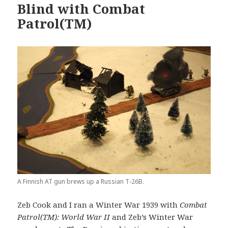
Blind with Combat
Patrol(TM)
A Finnish AT gun brews up a Russian T-26B.
Zeb Cook and I ran a Winter War 1939 with
Combat
Patrol(TM): World War II
and Zeb’s Winter War