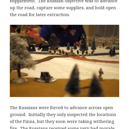
supplement. The Russian objective was to advance
up the road, capture some supplies, and hold open
the road for later extraction.
The Russians were forced to advance across open
ground. Initially they only suspected the locations
of the Finns, but they soon were taking withering
fire. The Russians received some very bad morale