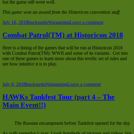
but the game still went well.
This game won an award from the Historicon convention staff.
Posted
Author
Categories
on
July 16, 2018
bucksurdu
Wargaming
Leave a comment
on
Sea
Lion
Combat Patrol(TM) at Historicon 2018
Begins
Here is a listing of the games that will be run at Historicon 2018
with Combat Patrol(TM): WWII and some of its variants. Get into
one of these games to learn more about this terrific set of rules and
see how intuitive it is to play.
Posted
Author
Categories
on
July 8, 2018
bucksurdu
Wargaming
Leave a comment
on
Combat
Patrol(TM)
HAWKs Tankfest Tour (part 4 – The
at
Main Event!!)
Historicon
2018
The Russian encampment before Tankfest opened for the day
As with yesterday’s post, I took hundreds of pictures and videos, but