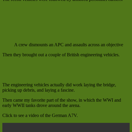
A crew dismounts an APC and assaults across an objective
Then they brought out a couple of British engineering vehicles.
The engineering vehicles actually did work laying the bridge,
picking up debris, and laying a fascine.
Then came my favorite part of the show, in which the WWI and
early WWII tanks drove around the arena.
Click to see a video of the German A7V.