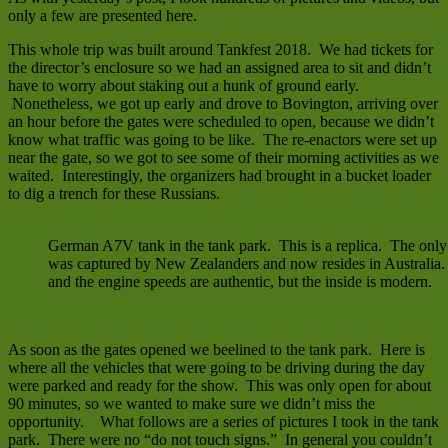
only a few are presented here.
This whole trip was built around Tankfest 2018. We had tickets for
the director’s enclosure so we had an assigned area to sit and didn’t
have to worry about staking out a hunk of ground early.
Nonetheless, we got up early and drove to Bovington, arriving over
an hour before the gates were scheduled to open, because we didn’t
know what traffic was going to be like. The re-enactors were set up
near the gate, so we got to see some of their morning activities as we
waited. Interestingly, the organizers had brought in a bucket loader
to dig a trench for these Russians.
German A7V tank in the tank park. This is a replica. The o
was captured by New Zealanders and now resides in Australia
and the engine speeds are authentic, but the inside is modern.
As soon as the gates opened we beelined to the tank park. Here is
where all the vehicles that were going to be driving during the day
were parked and ready for the show. This was only open for about
90 minutes, so we wanted to make sure we didn’t miss the
opportunity. What follows are a series of pictures I took in the tank
park. There were no “do not touch signs.” In general you couldn’t