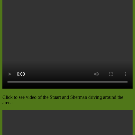
Click to see video of the Stuart and Sherman driving around the
arena.