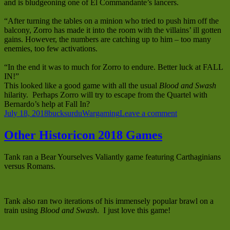
and is bludgeoning one of El Commandante’s lancers.
“After turning the tables on a minion who tried to push him off the
balcony, Zorro has made it into the room with the villains’ ill gotten
gains. However, the numbers are catching up to him – too many
enemies, too few activations.
“In the end it was to much for Zorro to endure. Better luck at FALL
IN!”
This looked like a good game with all the usual
Blood and Swash
hilarity. Perhaps Zorro will try to escape from the Quartel with
Bernardo’s help at Fall In?
Posted
Author
Categories
on
July 18, 2018
bucksurdu
Wargaming
Leave a comment
on
Duncan’s
Zorro
Other Historicon 2018 Games
Game
at
Tank ran a Bear Yourselves Valiantly game featuring Carthaginians
Historicon
versus Romans.
2018
Tank also ran two iterations of his immensely popular brawl on a
train using
Blood and Swash
. I just love this game!