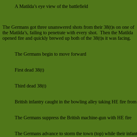
A Matilda’s eye view of the battlefield
The Germans got three unanswered shots from their 38(t)s on one of
the Matilda’s, failing to penetrate with every shot. Then the Matilda
opened fire and quickly brewed up both of the 38(t)s it was facing.
The Germans begin to move forward
First dead 38(t)
Third dead 38(t)
British infantry caught in the bowling alley taking HE fire fro
The Germans suppress the British machine-gun with HE fire
The Germans advance to storm the town (top) while their infant