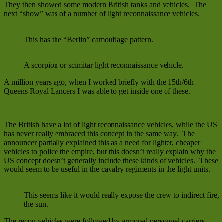
They then showed some modern British tanks and vehicles. The
next “show” was of a number of light reconnaissance vehicles.
This has the “Berlin” camouflage pattern.
A scorpion or scimitar light reconnaissance vehicle.
A million years ago, when I worked briefly with the 15th/6th
Queens Royal Lancers I was able to get inside one of these.
The British have a lot of light reconnaissance vehicles, while the US
has never really embraced this concept in the same way. The
announcer partially explained this as a need for lighter, cheaper
vehicles to police the empire, but this doesn’t really explain why the
US concept doesn’t generally include these kinds of vehicles. These
would seem to be useful in the cavalry regiments in the light units.
This seems like it would really expose the crew to indirect fire,
the sun.
The recon vehicles were followed by armored personnel carriers.