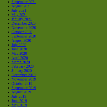
September 2021
August 2021
July 2021
May 2021
January 2021
December 2020
November 2020
October 2020
September 2020
August 2020
July 2020
June 2020
May 2020
April 2020
March 2020
February 2020
January 2020
December 2019
November 2019
October 2019
September 2019
August 2019
July 2019
June 2019
May 2019