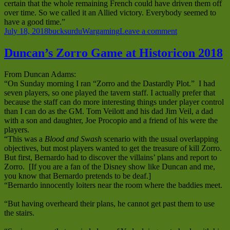
certain that the whole remaining French could have driven them off
over time. So we called it an Allied victory. Everybody seemed to
have a good time.”
Posted
Author
Categories
on
July 18, 2018
bucksurdu
Wargaming
Leave a comment
on
Duncan’s
Napoleonic
Duncan’s Zorro Game at Historicon 2018
Game
with
From Duncan Adams:
Combat
“On Sunday morning I ran “Zorro and the Dastardly Plot.” I had
Patrol
seven players, so one played the tavern staff. I actually prefer that
at
because the staff can do more interesting things under player control
Historicon
than I can do as the GM. Tom Veilott and his dad Jim Veil, a dad
2018
with a son and daughter, Joe Procopio and a friend of his were the
players.
“This was a
Blood and Swash
scenario with the usual overlapping
objectives, but most players wanted to get the treasure of kill Zorro.
But first, Bernardo had to discover the villains’ plans and report to
Zorro. [If you are a fan of the Disney show like Duncan and me,
you know that Bernardo pretends to be deaf.]
“Bernardo innocently loiters near the room where the baddies meet.
“But having overheard their plans, he cannot get past them to use
the stairs.