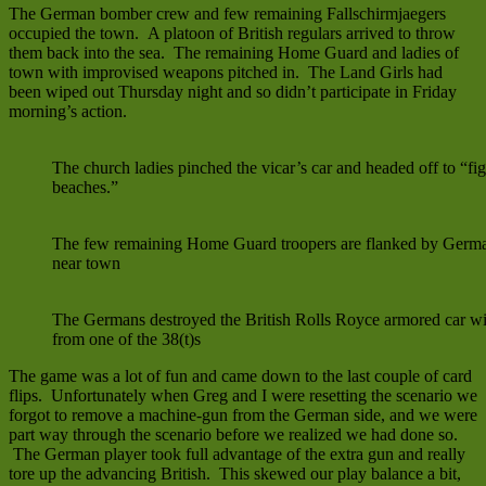
The German bomber crew and few remaining Fallschirmjaegers
occupied the town. A platoon of British regulars arrived to throw
them back into the sea. The remaining Home Guard and ladies of
town with improvised weapons pitched in. The Land Girls had
been wiped out Thursday night and so didn’t participate in Friday
morning’s action.
The church ladies pinched the vicar’s car and headed off to “fi
beaches.”
The few remaining Home Guard troopers are flanked by Germa
near town
The Germans destroyed the British Rolls Royce armored car wi
from one of the 38(t)s
The game was a lot of fun and came down to the last couple of card
flips. Unfortunately when Greg and I were resetting the scenario we
forgot to remove a machine-gun from the German side, and we were
part way through the scenario before we realized we had done so.
The German player took full advantage of the extra gun and really
tore up the advancing British. This skewed our play balance a bit,