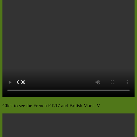
Click to see the French FT-17 and British Mark IV