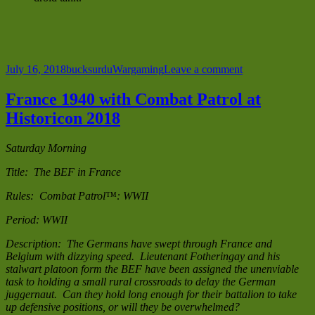
Posted
Author
Categories
on
July 16, 2018
bucksurdu
Wargaming
Leave a comment
on
Star
Wars
France 1940 with Combat Patrol at
with
Historicon 2018
Combat
Patrol
Saturday Morning
Title: The BEF in France
Rules: Combat Patrol™: WWII
Period: WWII
Description: The Germans have swept through France and
Belgium with dizzying speed. Lieutenant Fotheringay and his
stalwart platoon form the BEF have been assigned the unenviable
task to holding a small rural crossroads to delay the German
juggernaut. Can they hold long enough for their battalion to take
up defensive positions, or will they be overwhelmed?