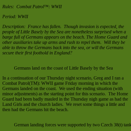
Combat
Rules: Combat Patrol™: WWII
Patrol
Period: WWII
Description: France has fallen. Though invasion is expected, the
people of Little Basely by the Sea are nonetheless surprised when a
barge full of Germans appears on the beach. The Home Guard and
other auxiliaries take up arms and rush to repel them. Will they be
able to throw the Germans back into the sea, or will the Germans
secure their first foothold in England?
Germans land on the coast of Little Basely by the Sea
In a continuation of our Thursday night scenario, Greg and I ran a
Combat Patrol(TM): WWII game Friday morning in which the
Germans landed on the coast. We used the ending situation (with
minor adjustments) as the starting point for this scenario. The Home
Guard had been badly mauled in the Thursday nigh game as had the
Land Girls and the church ladies. We reset some things a little and
then had the Germans hit the beach.
German landing forces were supported by two Czech 38(t) tank