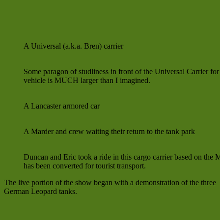
A Universal (a.k.a. Bren) carrier
Some paragon of studliness in front of the Universal Carrier for
vehicle is MUCH larger than I imagined.
A Lancaster armored car
A Marder and crew waiting their return to the tank park
Duncan and Eric took a ride in this cargo carrier based on the 
has been converted for tourist transport.
The live portion of the show began with a demonstration of the three
German Leopard tanks.