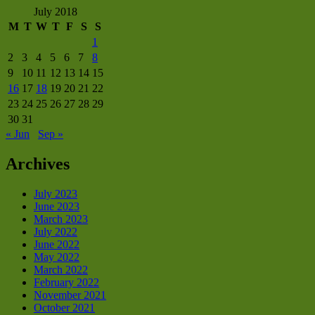
July 2018
M
T
W
T
F
S
S
1
2
3
4
5
6
7
8
9
10
11
12
13
14
15
16
17
18
19
20
21
22
23
24
25
26
27
28
29
30
31
« Jun
Sep »
Archives
July 2023
June 2023
March 2023
July 2022
June 2022
May 2022
March 2022
February 2022
November 2021
October 2021