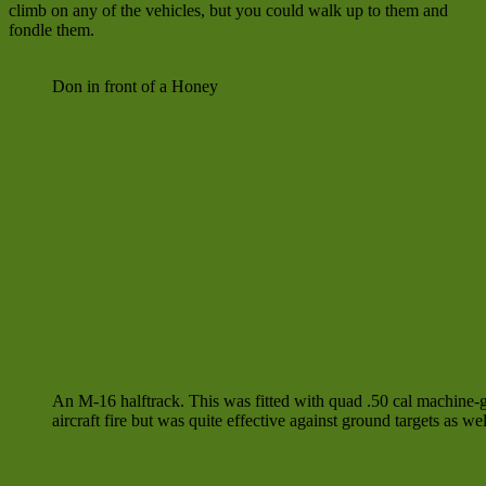
climb on any of the vehicles, but you could walk up to them and
fondle them.
Don in front of a Honey
An M-16 halftrack. This was fitted with quad .50 cal machine-g
aircraft fire but was quite effective against ground targets as wel