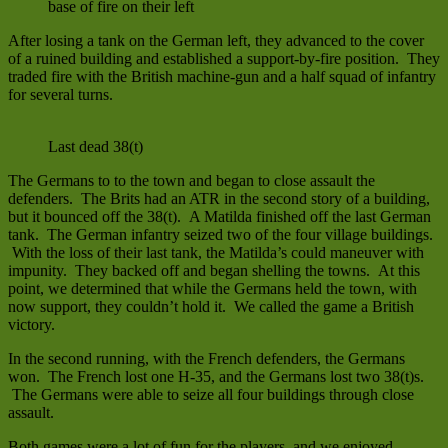
base of fire on their left
After losing a tank on the German left, they advanced to the cover
of a ruined building and established a support-by-fire position. They
traded fire with the British machine-gun and a half squad of infantry
for several turns.
Last dead 38(t)
The Germans to to the town and began to close assault the
defenders. The Brits had an ATR in the second story of a building,
but it bounced off the 38(t). A Matilda finished off the last German
tank. The German infantry seized two of the four village buildings.
With the loss of their last tank, the Matilda’s could maneuver with
impunity. They backed off and began shelling the towns. At this
point, we determined that while the Germans held the town, with
now support, they couldn’t hold it. We called the game a British
victory.
In the second running, with the French defenders, the Germans
won. The French lost one H-35, and the Germans lost two 38(t)s.
The Germans were able to seize all four buildings through close
assault.
Both games were a lot of fun for the players, and we enjoyed