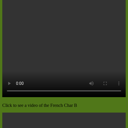
Click to see a video of the French Char B