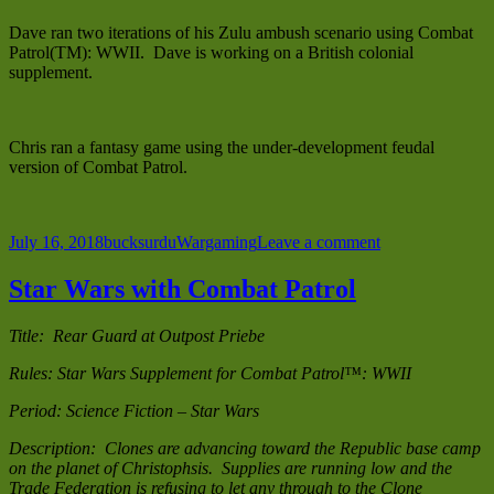
Dave ran two iterations of his Zulu ambush scenario using Combat
Patrol(TM): WWII. Dave is working on a British colonial
supplement.
Chris ran a fantasy game using the under-development feudal
version of Combat Patrol.
Posted
Author
Categories
on
July 16, 2018
bucksurdu
Wargaming
Leave a comment
on
Other
Historicon
Star Wars with Combat Patrol
2018
Games
Title: Rear Guard at Outpost Priebe
Rules: Star Wars Supplement for Combat Patrol™: WWII
Period: Science Fiction – Star Wars
Description: Clones are advancing toward the Republic base camp
on the planet of Christophsis. Supplies are running low and the
Trade Federation is refusing to let any through to the Clone