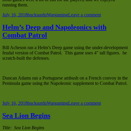
running them.
Posted
Author
Categories
on
July 16, 2018
bucksurdu
Wargaming
Leave a comment
on
France
1940
Helm’s Deep and Napoleonics with
with
Combat Patrol
Combat
Patrol
at
Bill Acheson ran a Helm’s Deep game using the under-development
Historicon
feudal version of Combat Patrol. This game uses 4″ tall figures. he
2018
scratch-built the defenses.
Duncan Adams ran a Portuguese ambush on a French convoy in the
Peninsula game using the Napoleonic supplement to Combat Patrol.
Posted
Author
Categories
on
July 16, 2018
bucksurdu
Wargaming
Leave a comment
on
Helm’s
Deep
Sea Lion Begins
and
Napoleonics
Title: Sea Lion Begins
with