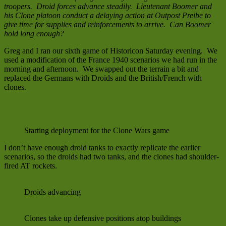
troopers. Droid forces advance steadily. Lieutenant Boomer and
his Clone platoon conduct a delaying action at Outpost Preibe to
give time for supplies and reinforcements to arrive. Can Boomer
hold long enough?
Greg and I ran our sixth game of Historicon Saturday evening. We
used a modification of the France 1940 scenarios we had run in the
morning and afternoon. We swapped out the terrain a bit and
replaced the Germans with Droids and the British/French with
clones.
Starting deployment for the Clone Wars game
I don’t have enough droid tanks to exactly replicate the earlier
scenarios, so the droids had two tanks, and the clones had shoulder-
fired AT rockets.
Droids advancing
Clones take up defensive positions atop buildings