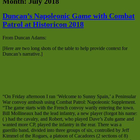
Month:
July 2018
Duncan’s Napoleonic Game with Combat
Patrol at Historicon 2018
From Duncan Adams:
[Here are two long shots of the table to help provide context for
Duncan’s narrative.]
“On Friday afternoon I ran ‘Welcome to Sunny Spain,’ a Peninsular
War convoy ambush using Combat Patrol: Napoleonic Supplement.
“The game starts with the French convoy warily entering the town.
Bill Mollineaux had the lead infantry, a new player (forgot his name:
( ) had the cavalry, and Robert, who played Dave’s Zulu game and
wanted more CP, played the infantry in the rear. There was a
guerillo band, divided into three groups of six, controlled by Jeff
Kimmel of the Rogues, a platoon of Cacadores (2 sections of 8)