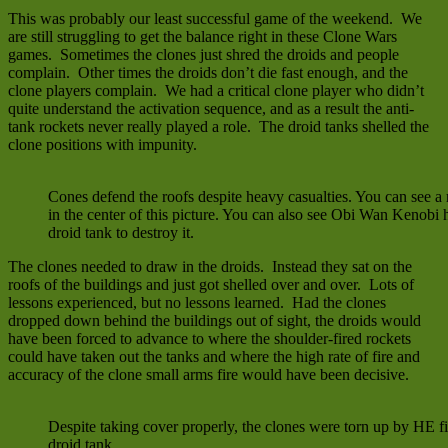
This was probably our least successful game of the weekend. We
are still struggling to get the balance right in these Clone Wars
games. Sometimes the clones just shred the droids and people
complain. Other times the droids don’t die fast enough, and the
clone players complain. We had a critical clone player who didn’t
quite understand the activation sequence, and as a result the anti-
tank rockets never really played a role. The droid tanks shelled the
clone positions with impunity.
Cones defend the roofs despite heavy casualties. You can see a 
in the center of this picture. You can also see Obi Wan Kenobi
droid tank to destroy it.
The clones needed to draw in the droids. Instead they sat on the
roofs of the buildings and just got shelled over and over. Lots of
lessons experienced, but no lessons learned. Had the clones
dropped down behind the buildings out of sight, the droids would
have been forced to advance to where the shoulder-fired rockets
could have taken out the tanks and where the high rate of fire and
accuracy of the clone small arms fire would have been decisive.
Despite taking cover properly, the clones were torn up by HE fi
droid tank.