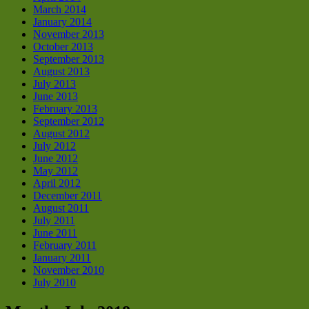
March 2014
January 2014
November 2013
October 2013
September 2013
August 2013
July 2013
June 2013
February 2013
September 2012
August 2012
July 2012
June 2012
May 2012
April 2012
December 2011
August 2011
July 2011
June 2011
February 2011
January 2011
November 2010
July 2010