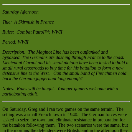
Saturday Afternoon
Title: A Skirmish in France
Rules: Combat Patrol™: WWII
Period: WWII
Description: The Maginot Line has been outflanked and
bypassed. The Germans are dashing through France to the coast.
Lieutenant Carnot and his small platoon have been tasked to hold a
small rural crossroads to buy time for his battalion to form a new
defensive line to the West. Can the small band of Frenchmen hold
back the German juggernaut long enough?
Notes: Rules will be taught. Younger gamers welcome with a
participating adult.
On Saturday, Greg and I ran two games on the same terrain. The
setting was a small French town in 1940. The German forces were
tasked to seize the town and eliminate resistance in preparation for
the battalion following them. The two scenarios were the same, but
in the morning the defenders were British, and in the afternoon they