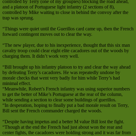
controlled by Terry (one of my groupies) blocking the road ahead,
and a platoon of Portuguese light infantry (2 sections of 8),
controlled by Mike waiting to close in behind the convoy after the
trap was sprung.
“Things were quiet until the Guerillos card came up, then the French
forward contingent moves out to clear the way.
“The new player, due to his inexperience, thought that this six man
cavalry troop could clear eight elite cacadores out of the woods by
charging them. It didn’t work very well.
“Bill brought up his infantry platoon to try and clear the way ahead
by defeating Terry’s cacadores. He was repeatedly undone by
morale checks that went very badly for him while Terry’s had
minimal effect.
“Meanwhile, Robert’s French infantry was using superior numbers
to get the better of Mike’s Portuguese at the rear of the column,
while sending a section to clear some buildings of guerillos.
“In desperation, hoping to finally put a bad morale result on Terry,
Bill sent the French commander charged the woods.
“Despite having impetus and a better M value Bill lost the fight.
“Though at the end the French had just about won the rear and
center fights, the cacadores were holding strong and it was far from