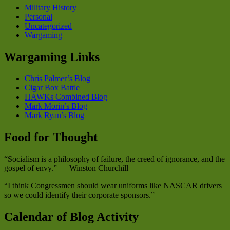
Military History
Personal
Uncategorized
Wargaming
Wargaming Links
Chris Palmer’s Blog
Cigar Box Battle
HAWKs Combined Blog
Mark Morin’s Blog
Mark Ryan’s Blog
Food for Thought
“Socialism is a philosophy of failure, the creed of ignorance, and the
gospel of envy.” — Winston Churchill
“I think Congressmen should wear uniforms like NASCAR drivers
so we could identify their corporate sponsors.”
Calendar of Blog Activity