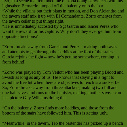
“So, in a scene that reminded me of Yoda doing cartwheels with his
lightsaber, Bernardo jumped off the balcony onto the bar.
“While the villains put their plans in motion, and Don Alejandro and
the tavern staff mix it up with El Comandante, Zorro emerges from
the tavern cellar to put things right.
“He is immediately accosted by Sgt Garcia and lancer Perez who
want the reward for his capture. Why don’t they ever get him from
opposite directions?
“Zorro breaks away from Garcia and Perez – making both saves –
and attempts to get through the baddies at the foot of the stairs.
Garcia rejoins the fight – now he’s getting somewhere, coming in
from behind!
“Zorro was played by Tom Veilott who has been playing Blood and
Swash as long as any of us. He knows that staying in a fight to
avoid the free hit when there are objectives to reach is a sucker bet.
So, Zorro breaks away from three attackers, making two full and
one half saves and runs up the banister, making another save. I can
just picture Guy Williams doing this.
“On the balcony, Zorro finds more baddies, and those from the
bottom of the stairs have followed him. This is getting ugly.
“Meanwhile, in the tavern, Teo the bartender has picked up a bench