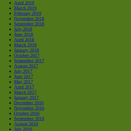
April 2019
March 2019
February 2019
November 2018
September 2018
July 2018
June 2018
April 2018
March 2018
January 2018
October 2017
September 2017
August 2017
July 2017
June 2017
May 2017
April 2017
March 2017
January 2017
December 2016
November 2016
October 2016
September 2016
August 2016
July 2016