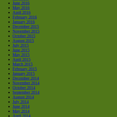
June 2016
May 2016
April 2016
February 2016
January 2016
December 2015
November 2015
October 2015
August 2015
July 2015
June 2015
May 2015
April 2015
March 2015
February 2015
January 2015
December 2014
November 2014
October 2014
September 2014
August 2014
July 2014
June 2014
May 2014
April 2014