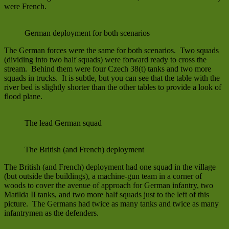
were French.
German deployment for both scenarios
The German forces were the same for both scenarios. Two squads
(dividing into two half squads) were forward ready to cross the
stream. Behind them were four Czech 38(t) tanks and two more
squads in trucks. It is subtle, but you can see that the table with the
river bed is slightly shorter than the other tables to provide a look of
flood plane.
The lead German squad
The British (and French) deployment
The British (and French) deployment had one squad in the village
(but outside the buildings), a machine-gun team in a corner of
woods to cover the avenue of approach for German infantry, two
Matilda II tanks, and two more half squads just to the left of this
picture. The Germans had twice as many tanks and twice as many
infantrymen as the defenders.