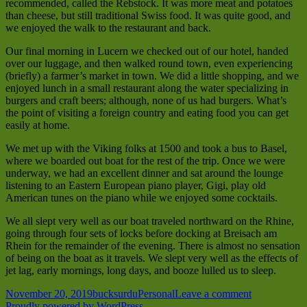
recommended, called the Rebstock. It was more meat and potatoes
than cheese, but still traditional Swiss food. It was quite good, and
we enjoyed the walk to the restaurant and back.
Our final morning in Lucern we checked out of our hotel, handed
over our luggage, and then walked round town, even experiencing
(briefly) a farmer’s market in town. We did a little shopping, and we
enjoyed lunch in a small restaurant along the water specializing in
burgers and craft beers; although, none of us had burgers. What’s
the point of visiting a foreign country and eating food you can get
easily at home.
We met up with the Viking folks at 1500 and took a bus to Basel,
where we boarded out boat for the rest of the trip. Once we were
underway, we had an excellent dinner and sat around the lounge
listening to an Eastern European piano player, Gigi, play old
American tunes on the piano while we enjoyed some cocktails.
We all slept very well as our boat traveled northward on the Rhine,
going through four sets of locks before docking at Breisach am
Rhein for the remainder of the evening. There is almost no sensation
of being on the boat as it travels. We slept very well as the effects of
jet lag, early mornings, long days, and booze lulled us to sleep.
Posted
Author
Categories
on
November 20, 2019
bucksurdu
Personal
Leave a comment
on
Switzerland
Proudly powered by WordPress