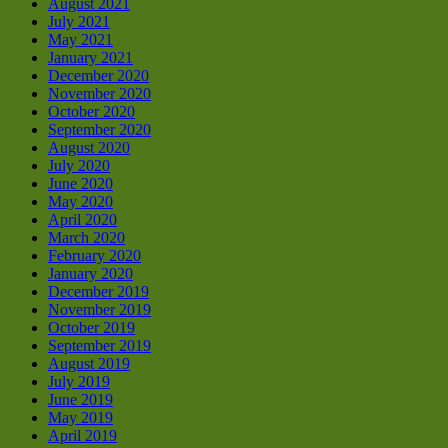
August 2021
July 2021
May 2021
January 2021
December 2020
November 2020
October 2020
September 2020
August 2020
July 2020
June 2020
May 2020
April 2020
March 2020
February 2020
January 2020
December 2019
November 2019
October 2019
September 2019
August 2019
July 2019
June 2019
May 2019
April 2019