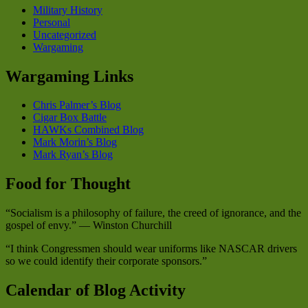
Military History
Personal
Uncategorized
Wargaming
Wargaming Links
Chris Palmer’s Blog
Cigar Box Battle
HAWKs Combined Blog
Mark Morin’s Blog
Mark Ryan’s Blog
Food for Thought
“Socialism is a philosophy of failure, the creed of ignorance, and the
gospel of envy.” — Winston Churchill
“I think Congressmen should wear uniforms like NASCAR drivers
so we could identify their corporate sponsors.”
Calendar of Blog Activity