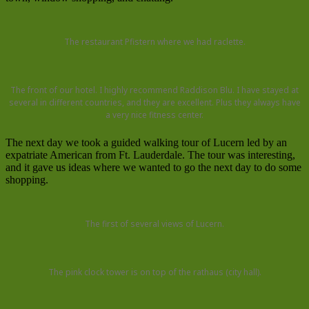
The restaurant Pfistern where we had raclette.
The front of our hotel. I highly recommend Raddison Blu. I have stayed at
several in different countries, and they are excellent. Plus they always have
a very nice fitness center.
The next day we took a guided walking tour of Lucern led by an
expatriate American from Ft. Lauderdale. The tour was interesting,
and it gave us ideas where we wanted to go the next day to do some
shopping.
The first of several views of Lucern.
The pink clock tower is on top of the rathaus (city hall).