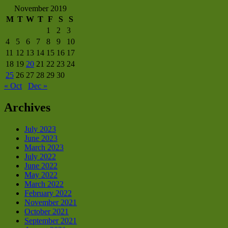
November 2019
M
T
W
T
F
S
S
1
2
3
4
5
6
7
8
9
10
11
12
13
14
15
16
17
18
19
20
21
22
23
24
25
26
27
28
29
30
« Oct
Dec »
Archives
July 2023
June 2023
March 2023
July 2022
June 2022
May 2022
March 2022
February 2022
November 2021
October 2021
September 2021