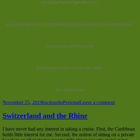
Candy and Nicole with their loot.
We had a nice lunch in a restaurant that specialized in local Swiss beers.
A humorous store window.
Boarding our home for the next week.
Our state room.
Posted
Author
Categories
on
November 25, 2019
bucksurdu
Personal
Leave a comment
on
Traveling
the
Switzerland and the Rhine
Rhine
(continued)
I have never had any interest in taking a cruise. First, the Caribbean
holds little interest for me. Second, the notion of sitting on a private