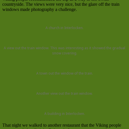
countryside. The views were very nice, but the glare off the train
windows made photography a challenge.
A church in Interlocken.
A view out the train window. This was interesting as it showed the gradual
snow covering.
A town out the window of the train.
Another view out the train window.
A building in Interlocken.
That night we walked to another restaurant that the Viking people