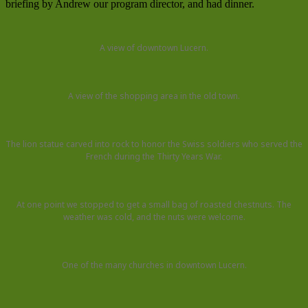
briefing by Andrew our program director, and had dinner.
A view of downtown Lucern.
A view of the shopping area in the old town.
The lion statue carved into rock to honor the Swiss soldiers who served the
French during the Thirty Years War.
At one point we stopped to get a small bag of roasted chestnuts. The
weather was cold, and the nuts were welcome.
One of the many churches in downtown Lucern.