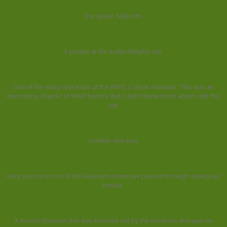
Our guide, Malcolm.
A plaque at the Audie Murphy site.
One of the many dioramas at the WWII, Colmar museum. This was an
interesting chapter of WWII history that I didn’t know much about until this
trip.
Another diorama.
Greg and me in one of the Alsacians towns we passed through during our
travels.
A French Sherman that was knocked out by the Germans and was on