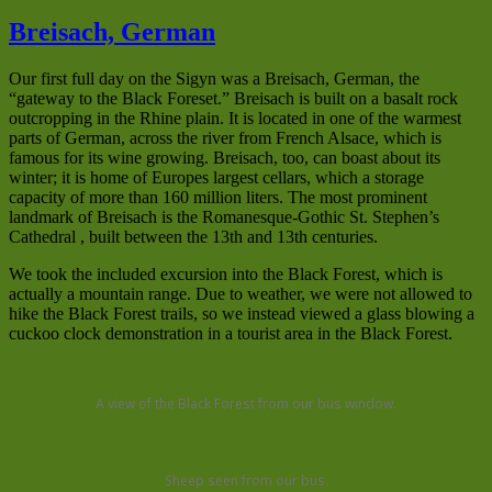
Breisach, German
Our first full day on the Sigyn was a Breisach, German, the
“gateway to the Black Foreset.” Breisach is built on a basalt rock
outcropping in the Rhine plain. It is located in one of the warmest
parts of German, across the river from French Alsace, which is
famous for its wine growing. Breisach, too, can boast about its
winter; it is home of Europes largest cellars, which a storage
capacity of more than 160 million liters. The most prominent
landmark of Breisach is the Romanesque-Gothic St. Stephen’s
Cathedral , built between the 13th and 13th centuries.
We took the included excursion into the Black Forest, which is
actually a mountain range. Due to weather, we were not allowed to
hike the Black Forest trails, so we instead viewed a glass blowing a
cuckoo clock demonstration in a tourist area in the Black Forest.
A view of the Black Forest from our bus window.
Sheep seen from our bus.