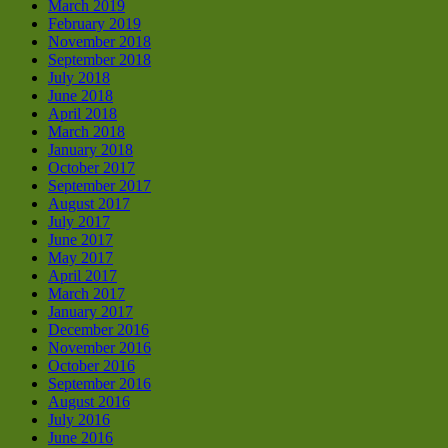
March 2019
February 2019
November 2018
September 2018
July 2018
June 2018
April 2018
March 2018
January 2018
October 2017
September 2017
August 2017
July 2017
June 2017
May 2017
April 2017
March 2017
January 2017
December 2016
November 2016
October 2016
September 2016
August 2016
July 2016
June 2016