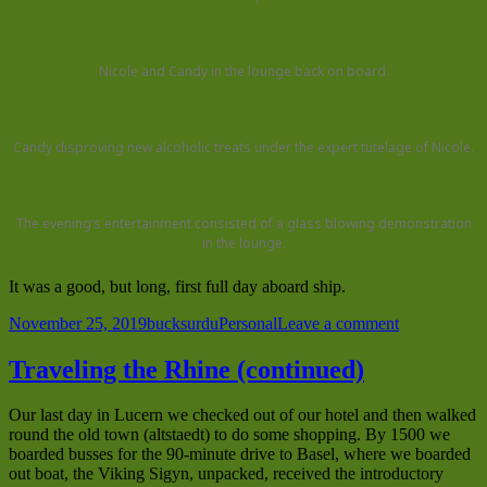
Nicole and Candy in the lounge back on board.
Candy disproving new alcoholic treats under the expert tutelage of Nicole.
The evening’s entertainment consisted of a glass blowing demonstration
in the lounge.
It was a good, but long, first full day aboard ship.
Posted
Author
Categories
on
November 25, 2019
bucksurdu
Personal
Leave a comment
on
Breisach,
German
Traveling the Rhine (continued)
Our last day in Lucern we checked out of our hotel and then walked
round the old town (altstaedt) to do some shopping. By 1500 we
boarded busses for the 90-minute drive to Basel, where we boarded
out boat, the Viking Sigyn, unpacked, received the introductory