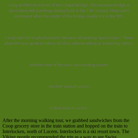
Greg and Nicole in front of the Chapel Bridge. This wooden bridge is
decorated with paintings dating back to the 14th century. Many were
destroyed when the center of the bridge caught fire in the 90’s.
Candy with her trophy husband. We were all wearing “quiet boxes.” These
allow the tour guide to talk to all of us without yelling or bothering others.
Another view of the area surrounding Lucern.
Another view of Lucern.
A final view of Lucern.
After the morning walking tour, we grabbed sandwiches from the
Coop grocery store in the train station and hopped on the train to
Interlocken, north of Lucern. Interlocken is a ski resort town. The
Viking people recommended the trip as a way to see Swiss