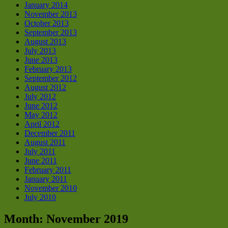
January 2014
November 2013
October 2013
September 2013
August 2013
July 2013
June 2013
February 2013
September 2012
August 2012
July 2012
June 2012
May 2012
April 2012
December 2011
August 2011
July 2011
June 2011
February 2011
January 2011
November 2010
July 2010
Month:
November 2019