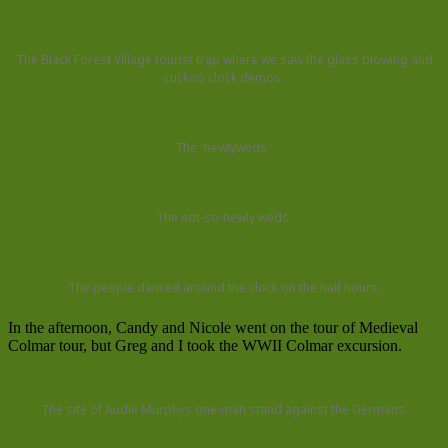
The Black Forest Village tourist trap where we saw the glass blowing and
cuckoo clock demos.
The “newlyweds.”
The not-so-newly weds.
The people danced around the clock on the half hours.
In the afternoon, Candy and Nicole went on the tour of Medieval
Colmar tour, but Greg and I took the WWII Colmar excursion.
The site of Audie Murphys one-man stand against the Germans.