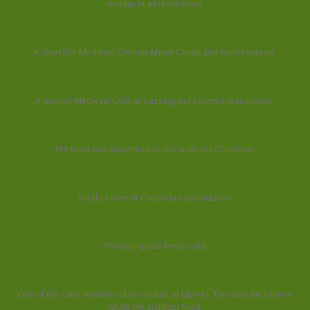
display in a French town.
A church in Medieval Colman where Candy and Nicole toured.
A woman Medieval Colmar passing out coconut macaroons.
The town was beginning to decorate for Christmas.
Another view of Christmas decorations.
The tour guide herds cats.
One of the early versions of the Statue of Liberty. This was the town in
which the sculptor lived.