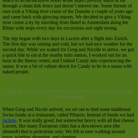
beach in an all-inclusive resort while abject poverty stares at me
through a chain link fence just doesn’t interest me. Some friends of
ours took a Viking river cruise of the Danube a couple of years ago
and came back with glowing reports. We decided to give a Viking
river cruise a try by traveling from Basel to Amsterdam along the
Rhine with stops every day for excursions and sight seeing.
The trip began with two days in Lucern after a flight into Zurich.
The first day was raining and cold, but we had nice weather for the
second day. While we waited for Greg and Nicolle to arrive, we got
a quick bite to eat at the nearby train station, I worked out for an
hour in the fitness center, and I talked Candy into experiencing the
sauna. It was a bit of culture shock for Candy to be in a sauna with
naked people.
Candy, Nicole, and Greg in the lobby of our hotel as we set out for dinner
the first evening.
When Greg and Nicole arrived, we set out to find some traditional
Swiss fondu at a restaurant, called Pfistern. Instead of fondu we had
raclette
. It was really good, but somewhat heavy with all that cheese.
Lucern, like many European cities has a downtown area (the
altstaedt) that is pedestrian only. We felt at ease walking around
town, window shopping, and chatting.