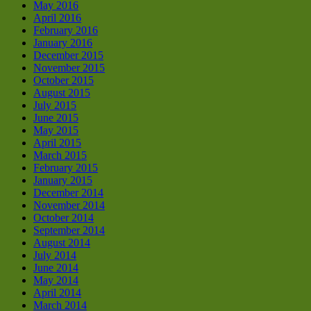
May 2016
April 2016
February 2016
January 2016
December 2015
November 2015
October 2015
August 2015
July 2015
June 2015
May 2015
April 2015
March 2015
February 2015
January 2015
December 2014
November 2014
October 2014
September 2014
August 2014
July 2014
June 2014
May 2014
April 2014
March 2014