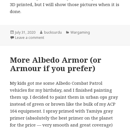
3D printed, but I will show those pictures when it is
done.
Posted
Author
Categories
July 31, 2020
bucksurdu
Wargaming
on
on Someone to Fight the Vikings
Leave a comment
More Albedo Armor (or
Armour if you prefer)
My kids got me some Albedo Combat Patrol
vehicles for my birthday, and I finished painting
them up. I decided to paint them in urban ops gray
instead of green or brown like the bulk of my ACP
164 equipment. I spray primed with Tamiya gray
primer (absolutely the best primer on the planet
for the price — very smooth and great coverage)