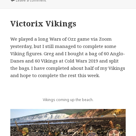
Leave a comment
Victorix Vikings
We played a long Wars of Ozz game via Zoom
yesterday, but I still managed to complete some
Viking figures. Greg and I bought a bag of 60 Anglo-
Danes and 60 Vikings at Cold Wars 2019 and split
the bags. I have completed about half of my Vikings
and hope to complete the rest this week.
Vikings coming up the beach.