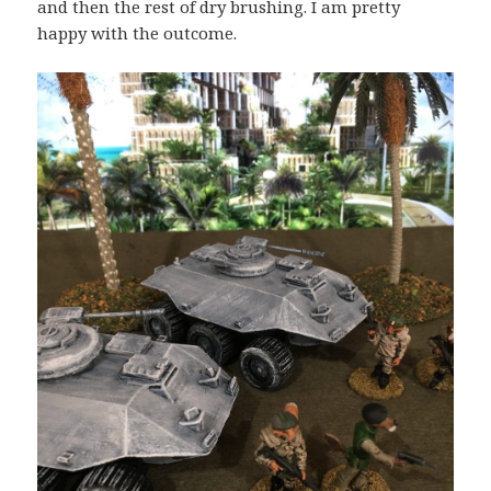
and then the rest of dry brushing. I am pretty
happy with the outcome.