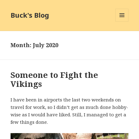
Buck's Blog
MENU
AND
WIDGETS
Month:
July 2020
Someone to Fight the
Vikings
I have been in airports the last two weekends on
travel for work, so I didn’t get as much done hobby-
wise as I would have liked. Still, I managed to get a
few things done.