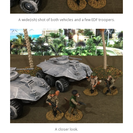
A wide(ish) shot of both vehicles and a few EDF troopers.
A closer look.