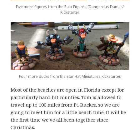
Five more figures from the Pulp Figures “Dangerous Dames”
Kickstarter.
Four more ducks from the Star Hat Miniatures Kickstarter.
Most of the beaches are open in Florida except for
particularly hard-hit counties. Tom is allowed to
travel up to 100 miles from Ft. Rucker, so we are
going to meet him for a little beach time. It will be
the first time we’ve all been together since
Christmas.