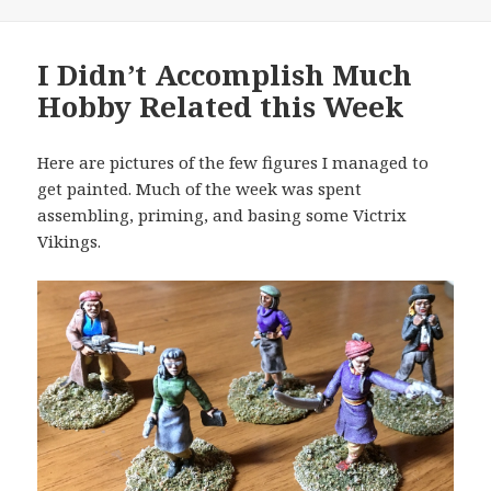
I Didn’t Accomplish Much
Hobby Related this Week
Here are pictures of the few figures I managed to
get painted. Much of the week was spent
assembling, priming, and basing some Victrix
Vikings.