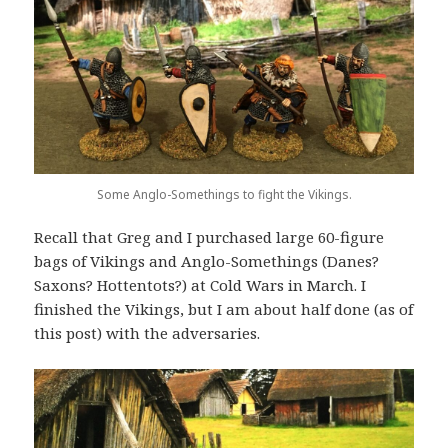
Some Anglo-Somethings to fight the Vikings.
Recall that Greg and I purchased large 60-figure
bags of Vikings and Anglo-Somethings (Danes?
Saxons? Hottentots?) at Cold Wars in March. I
finished the Vikings, but I am about half done (as of
this post) with the adversaries.