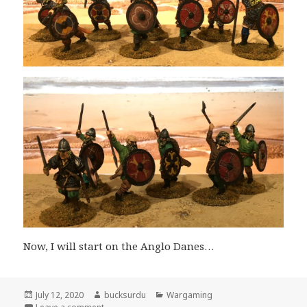
Now, I will start on the Anglo Danes…
Posted
Author
Categories
July 12, 2020
bucksurdu
Wargaming
on
on A Few More Victrix Vikings Join the Morning Raid