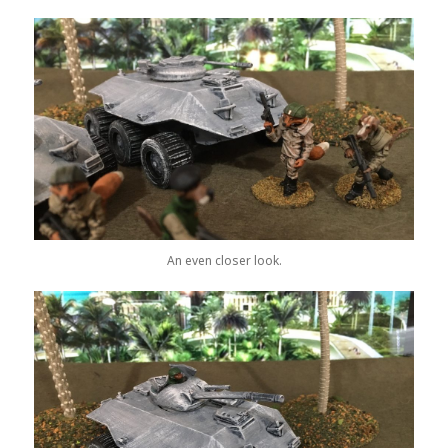
An even closer look.