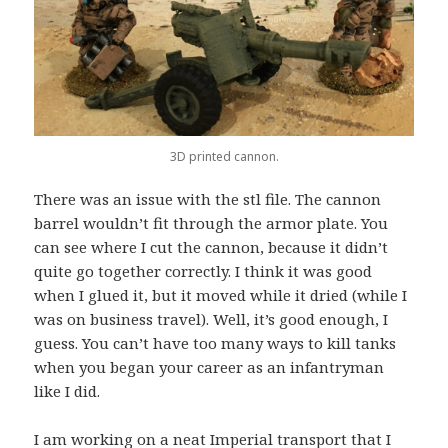
3D printed cannon.
There was an issue with the stl file. The cannon
barrel wouldn’t fit through the armor plate. You
can see where I cut the cannon, because it didn’t
quite go together correctly. I think it was good
when I glued it, but it moved while it dried (while I
was on business travel). Well, it’s good enough, I
guess. You can’t have too many ways to kill tanks
when you began your career as an infantryman
like I did.
I am working on a neat Imperial transport that I