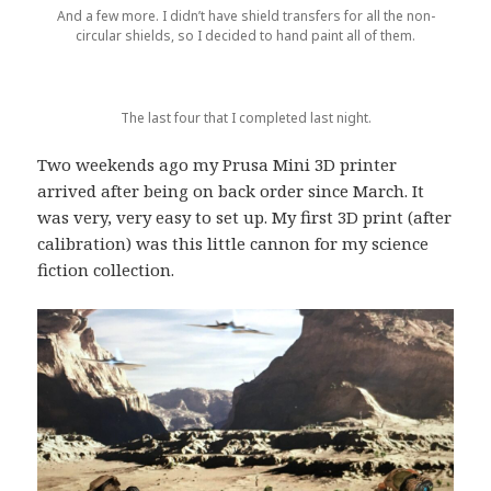
And a few more. I didn’t have shield transfers for all the non-
circular shields, so I decided to hand paint all of them.
The last four that I completed last night.
Two weekends ago my Prusa Mini 3D printer
arrived after being on back order since March. It
was very, very easy to set up. My first 3D print (after
calibration) was this little cannon for my science
fiction collection.