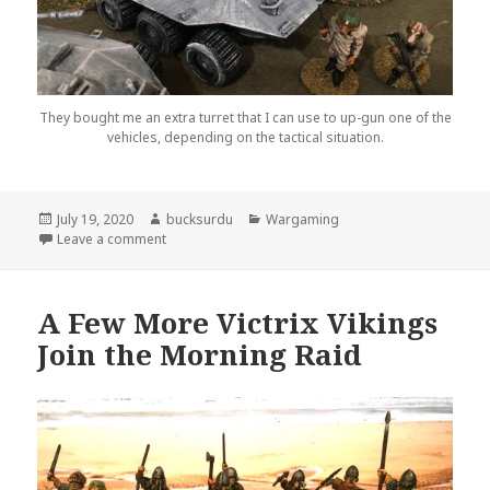
They bought me an extra turret that I can use to up-gun one of the
vehicles, depending on the tactical situation.
Posted
Author
Categories
July 19, 2020
bucksurdu
Wargaming
on
on More Albedo Armor (or Armour if you prefer)
Leave a comment
A Few More Victrix Vikings
Join the Morning Raid