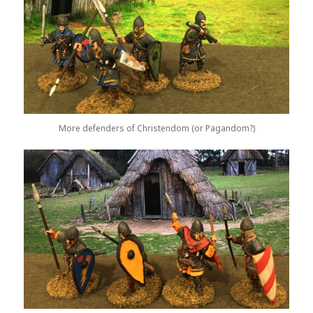
More defenders of Christendom (or Pagandom?)