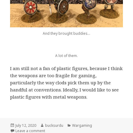
And they brought buddies…
A lot of them.
I am still not a fan of plastic figures, because I think
the weapons are too fragile for gaming,
particularly the way clods pick them up by the
handful at conventions. Ideally, I would like to see
plastic figures with metal weapons.
Posted
Author
Categories
July 12, 2020
bucksurdu
Wargaming
on
on Victorix Vikings
Leave a comment