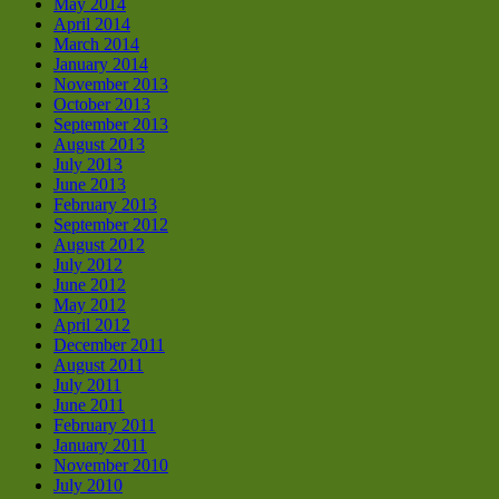
May 2014
April 2014
March 2014
January 2014
November 2013
October 2013
September 2013
August 2013
July 2013
June 2013
February 2013
September 2012
August 2012
July 2012
June 2012
May 2012
April 2012
December 2011
August 2011
July 2011
June 2011
February 2011
January 2011
November 2010
July 2010