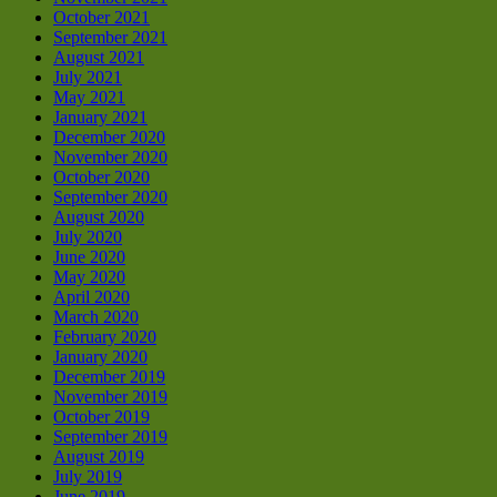
October 2021
September 2021
August 2021
July 2021
May 2021
January 2021
December 2020
November 2020
October 2020
September 2020
August 2020
July 2020
June 2020
May 2020
April 2020
March 2020
February 2020
January 2020
December 2019
November 2019
October 2019
September 2019
August 2019
July 2019
June 2019