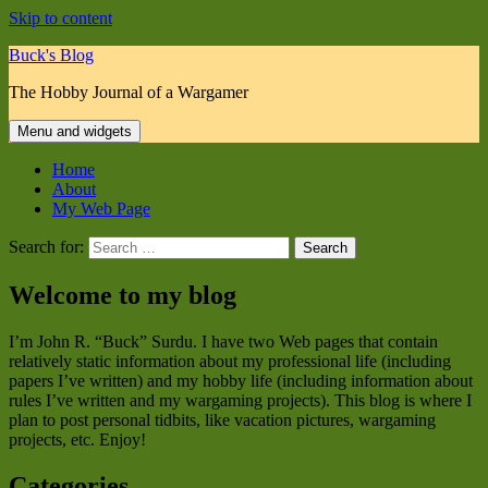
Skip to content
Buck's Blog
The Hobby Journal of a Wargamer
Menu and widgets
Home
About
My Web Page
Search for:
Welcome to my blog
I’m John R. “Buck” Surdu. I have two Web pages that contain
relatively static information about my professional life (including
papers I’ve written) and my hobby life (including information about
rules I’ve written and my wargaming projects). This blog is where I
plan to post personal tidbits, like vacation pictures, wargaming
projects, etc. Enjoy!
Categories