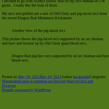
I decided to go with AD&D yellow skin on my orcs instead of GW
green. I really like the look of them.
My orcs and goblins are a mix of Old Glory and pig-faced orcs from
the recent Dragon Bait Miniatures Kickstarter.
Another view of the pig-faced orcs
This picture shows the pig-faced orcs supported by an orc shaman
and hero and backed up by Old Glory giant blood orcs.
Dragon Bait pig-face orcs supported by an orc shaman and her
blood orcs.
Posted on
May 19, 2021
May 19, 2021
Author
bucksurdu
Categories
Wargaming
Leave a comment
on Orcs for Wars of Orcs and
Dwarves
Proudly powered by WordPress