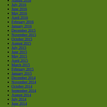
August 2016
July 2016
June 2016
May 2016
April 2016
February 2016
January 2016
December 2015
November 2015
October 2015
August 2015
July 2015
June 2015
May 2015
April 2015
March 2015
February 2015
January 2015
December 2014
November 2014
October 2014
September 2014
August 2014
July 2014
June 2014