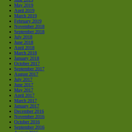
May 2019
April 2019
March 2019
February 2019
November 2018
September 2018
July 2018
June 2018
April 2018
March 2018
January 2018
October 2017
September 2017
August 2017
July 2017
June 2017
May 2017
April 2017
March 2017
January 2017
December 2016
November 2016
October 2016
September 2016