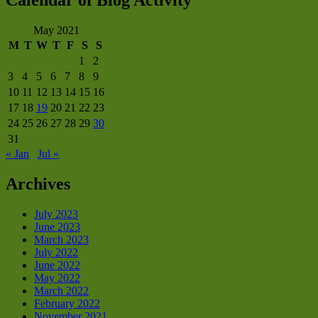
Calendar of Blog Activity
May 2021
M
T
W
T
F
S
S
1
2
3
4
5
6
7
8
9
10
11
12
13
14
15
16
17
18
19
20
21
22
23
24
25
26
27
28
29
30
31
« Jan
Jul »
Archives
July 2023
June 2023
March 2023
July 2022
June 2022
May 2022
March 2022
February 2022
November 2021