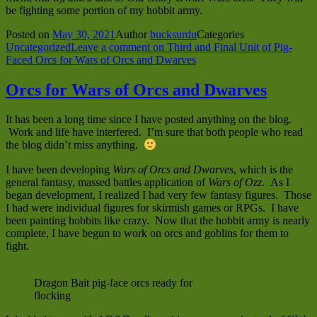
be fighting some portion of my hobbit army.
Posted on
May 30, 2021
Author
bucksurdu
Categories
Uncategorized
Leave a comment
on Third and Final Unit of Pig-
Faced Orcs for Wars of Orcs and Dwarves
Orcs for Wars of Orcs and Dwarves
It has been a long time since I have posted anything on the blog.
Work and life have interfered. I’m sure that both people who read
the blog didn’t miss anything.
I have been developing
Wars of Orcs and Dwarves
, which is the
general fantasy, massed battles application of
Wars of Ozz
. As I
began development, I realized I had very few fantasy figures. Those
I had were individual figures for skirmish games or RPGs. I have
been painting hobbits like crazy. Now that the hobbit army is nearly
complete, I have begun to work on orcs and goblins for them to
fight.
Dragon Bait pig-face orcs ready for
flocking