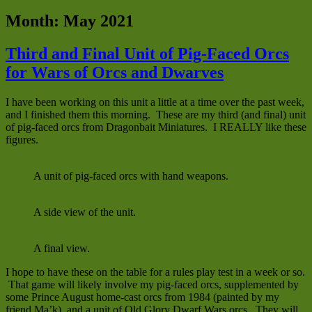
Month:
May 2021
Third and Final Unit of Pig-Faced Orcs
for Wars of Orcs and Dwarves
I have been working on this unit a little at a time over the past week,
and I finished them this morning. These are my third (and final) unit
of pig-faced orcs from Dragonbait Miniatures. I REALLY like these
figures.
A unit of pig-faced orcs with hand weapons.
A side view of the unit.
A final view.
I hope to have these on the table for a rules play test in a week or so.
That game will likely involve my pig-faced orcs, supplemented by
some Prince August home-cast orcs from 1984 (painted by my
friend Ma’k), and a unit of Old Glory Dwarf Wars orcs. They will