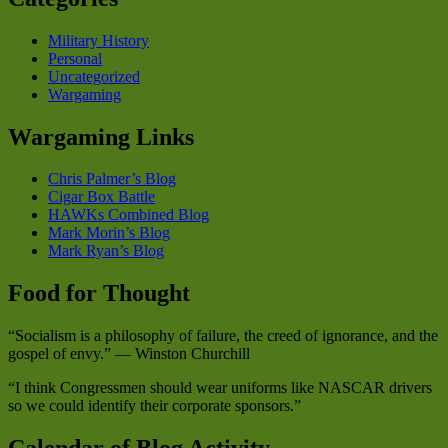
Military History
Personal
Uncategorized
Wargaming
Wargaming Links
Chris Palmer’s Blog
Cigar Box Battle
HAWKs Combined Blog
Mark Morin’s Blog
Mark Ryan’s Blog
Food for Thought
“Socialism is a philosophy of failure, the creed of ignorance, and the
gospel of envy.” — Winston Churchill
“I think Congressmen should wear uniforms like NASCAR drivers
so we could identify their corporate sponsors.”