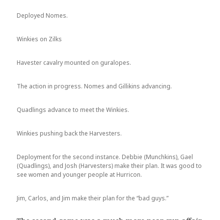
Deployed Nomes.
Winkies on Zilks
Havester cavalry mounted on guralopes.
The action in progress. Nomes and Gillikins advancing.
Quadlings advance to meet the Winkies.
Winkies pushing back the Harvesters.
Deployment for the second instance. Debbie (Munchkins), Gael
(Quadlings), and Josh (Harvesters) make their plan. It was good to
see women and younger people at Hurricon.
Jim, Carlos, and Jim make their plan for the “bad guys.”