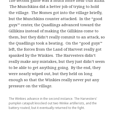
The second game was a much more near-run affair.
The Munchkins did a better job of trying to hold
the village. The Nomes got into the village briefly,
but the Munchkins counter attacked. In the “good
guys'” center, the Quadlings advanced toward the
Gillikins instead of making the Gillikins come to
them, but they didn’t really commit to an attack, so
the Quadlings took a beating. On the “good guys'”
left, the forces from the Land of Harvest really got
spanked by the Winkies. The Harvesters didn’t
really make any mistakes, but they just didn’t seem
to be able to get anything going. By the end, they
were nearly wiped out, but they held on long
enough so that the Winkies really never put any
pressure on the village.
The Winkies advance in the second instance. The Harvesters’
pumpkin catapult knocked out two Winkie artillerists, and the
battery routed, but it eventually returned to the fight.