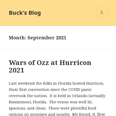
Buck's Blog
MENU
AND
WIDGETS
Month:
September 2021
Wars of Ozz at Hurricon
2021
Last weekend the folks in Florida hosted Hurricon,
their first convention since the COVID panic
overtook the nation. It is held in Orlando (actually
Kissimmee), Florida. The venue was well lit,
spacious, and clean. There were plentiful food
options on premises and nearby. My friend, JJ, flew