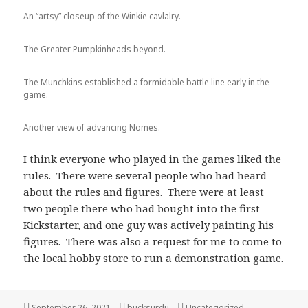
An “artsy” closeup of the Winkie cavlalry.
The Greater Pumpkinheads beyond.
The Munchkins established a formidable battle line early in the
game.
Another view of advancing Nomes.
I think everyone who played in the games liked the
rules. There were several people who had heard
about the rules and figures. There were at least
two people there who had bought into the first
Kickstarter, and one guy was actively painting his
figures. There was also a request for me to come to
the local hobby store to run a demonstration game.
Posted
Author
Categories
September 26, 2021
bucksurdu
Uncategorized