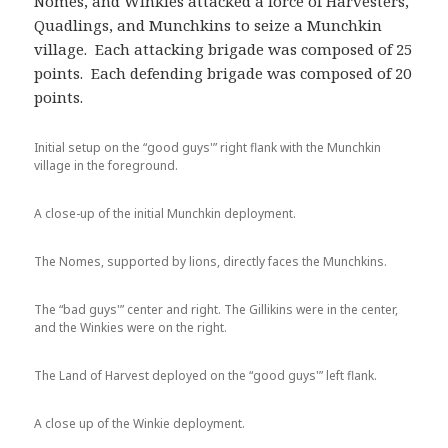
Nomes, and Winkies attacked a force of Harvesters,
Quadlings, and Munchkins to seize a Munchkin
village. Each attacking brigade was composed of 25
points. Each defending brigade was composed of 20
points.
Initial setup on the “good guys'” right flank with the Munchkin
village in the foreground.
A close-up of the initial Munchkin deployment.
The Nomes, supported by lions, directly faces the Munchkins.
The “bad guys'” center and right. The Gillikins were in the center,
and the Winkies were on the right.
The Land of Harvest deployed on the “good guys'” left flank.
A close up of the Winkie deployment.