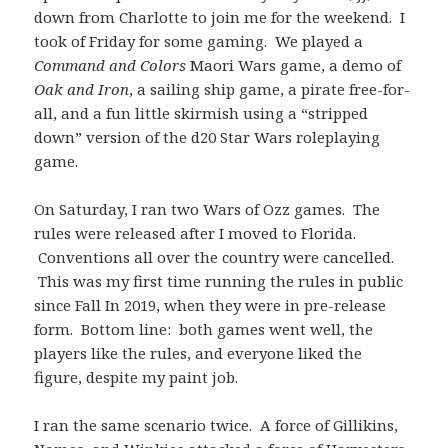
down from Charlotte to join me for the weekend. I
took of Friday for some gaming. We played a
Command and Colors
Maori Wars game, a demo of
Oak and Iron
, a sailing ship game, a pirate free-for-
all, and a fun little skirmish using a “stripped
down” version of the d20 Star Wars roleplaying
game.
On Saturday, I ran two Wars of Ozz games. The
rules were released after I moved to Florida.
Conventions all over the country were cancelled.
This was my first time running the rules in public
since Fall In 2019, when they were in pre-release
form. Bottom line: both games went well, the
players like the rules, and everyone liked the
figure, despite my paint job.
I ran the same scenario twice. A force of Gillikins,