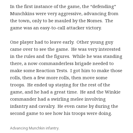
In the first instance of the game, the “defending”
Munchkins were very aggressive, advancing from
the town, only to be mauled by the Nomes. The
game was an easy-to-call attacker victory.
One player had to leave early. Other young guy
came over to see the game. He was very interested
in the rules and the figures. While he was standing
there, a now-commanderless brigade needed to
make some Reaction Tests. I got him to make those
rolls, then a few more rolls, then move some
troops. He ended up staying for the rest of the
game, and he had a great time. He and the Winkie
commander had a swirling melee involving
infantry and cavalry. He even came by during the
second game to see how his troops were doing.
Advancing Munchkin infantry.