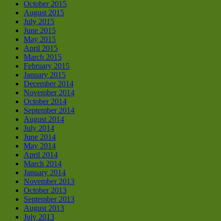
October 2015
August 2015
July 2015
June 2015
May 2015
April 2015
March 2015
February 2015
January 2015
December 2014
November 2014
October 2014
September 2014
August 2014
July 2014
June 2014
May 2014
April 2014
March 2014
January 2014
November 2013
October 2013
September 2013
August 2013
July 2013