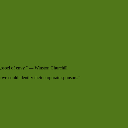
e gospel of envy.” — Winston Churchill
e could identify their corporate sponsors.”