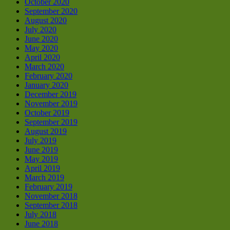
October 2020
September 2020
August 2020
July 2020
June 2020
May 2020
April 2020
March 2020
February 2020
January 2020
December 2019
November 2019
October 2019
September 2019
August 2019
July 2019
June 2019
May 2019
April 2019
March 2019
February 2019
November 2018
September 2018
July 2018
June 2018