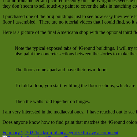
I found foldable terrain pictured recently on The Wargames Website t
they don’t seem to sell touch-up paint to cover the tabs in matching c
I purchased one of the brig buildings just to see how easy they were to
floor I assembled. There are no tutorial videos that I could find, so it
Here is a picture of the final Americana shop with the optional third fl
Note the typical exposed tabs of 4Ground buildings. I will try 
also paint the concrete sections between the stories to make t
The floors come apart and have their own floors.
To fold a floor, you start by lifting the floor sections, which are
Then the walls fold together on hinges.
I am very interested in the mediaeval ones. I have reached out to see 
Does anyone know how to find paint that matches the 4Ground color
Posted
Author
Categories
on
February 5, 2022
bucksurdu
Uncategorized
Leave a comment