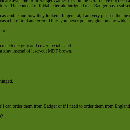
hat are available from Badger Games LLC in the US. I have not been a f
olors. The concept of foldable terrain intrigued me. Badger has a subset
 assemble and how they looked. In general, I am very pleased the the res
 was a bit of trial and error. Hint: you never put any glue on any white p
oor.
to match the gray and cover the tabs and
hem gray instead of laser-cut MDF brown.
 hinged.
if I can order them from Badger or if I need to order them from England
s?