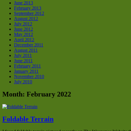
June 2013
February 2013
September 2012
August 2012
July 2012
June 2012
May 2012
April 2012
December 2011
August 2011
July 2011
June 2011
February 2011
January 2011
November 2010
July 2010
Month:
February 2022
Foldable Terrain