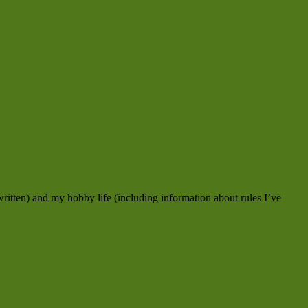
ritten) and my hobby life (including information about rules I’ve