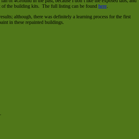
an of 4Ground in the past, because I don’t like the exposed tabs, and
 of the building kits. The full listing can be found
here
.
ults; although, there was definitely a learning process for the first
aint in these repainted buildings.
.