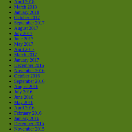
April 2018
March 2018
January 2018
October 2017
September 2017
August 2017
July 2017
June 2017
May 2017
April 2017
March 2017
January 2017
December 2016
November 2016
October 2016
September 2016
August 2016
July 2016
June 2016
May 2016
April 2016
February 2016
January 2016
December 2015
November 2015