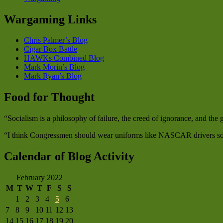
Wargaming Links
Chris Palmer’s Blog
Cigar Box Battle
HAWKs Combined Blog
Mark Morin’s Blog
Mark Ryan’s Blog
Food for Thought
“Socialism is a philosophy of failure, the creed of ignorance, and th
“I think Congressmen should wear uniforms like NASCAR drivers so w
Calendar of Blog Activity
February 2022
M
T
W
T
F
S
S
1
2
3
4
5
6
7
8
9
10
11
12
13
14
15
16
17
18
19
20