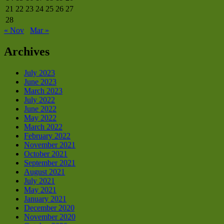
21
22
23
24
25
26
27
28
« Nov
Mar »
Archives
July 2023
June 2023
March 2023
July 2022
June 2022
May 2022
March 2022
February 2022
November 2021
October 2021
September 2021
August 2021
July 2021
May 2021
January 2021
December 2020
November 2020