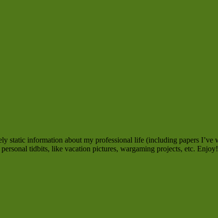
y static information about my professional life (including papers I’ve w
personal tidbits, like vacation pictures, wargaming projects, etc. Enjoy!