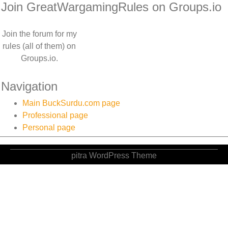
Join GreatWargamingRules on Groups.io
Join the forum for my
rules (all of them) on
Groups.io.
Navigation
Main BuckSurdu.com page
Professional page
Personal page
pitra WordPress Theme