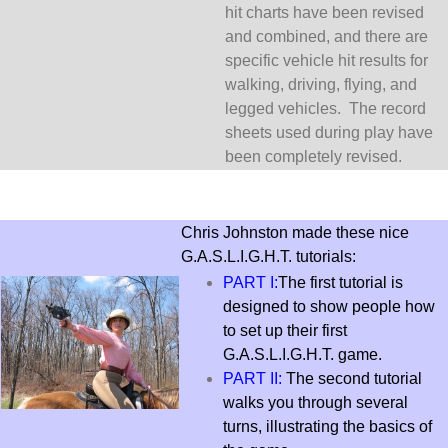
hit charts have been revised
and combined, and there are
specific vehicle hit results for
walking, driving, flying, and
legged vehicles. The record
sheets used during play have
been completely revised.
Chris Johnston made these nice
G.A.S.L.I.G.H.T. tutorials:
PART I:
The first tutorial is
designed to show people how
to set up their first
G.A.S.L.I.G.H.T. game.
PART II:
The second tutorial
walks you through several
turns, illustrating the basics of