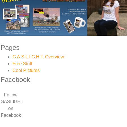
Pages
G.A.S.L.I.G.H.T. Overview
Free Stuff
Cool Pictures
Facebook
Follow
GASLIGHT
on
Facebook