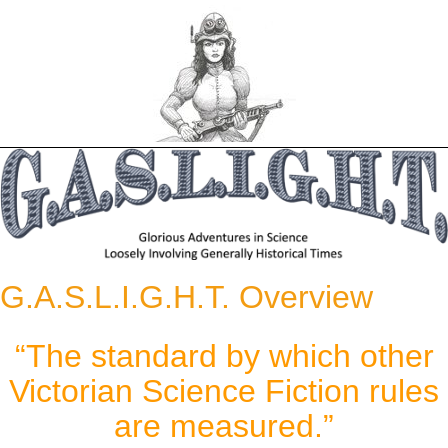
Skip
to
content
G.A.S.L.I.G.H.T. Overview
“The standard by which other
Victorian Science Fiction rules
are measured.”