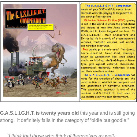
G.A.S.L.I.G.H.T. is twenty years old
this year and is still going
strong. It definitely falls in the category of “oldie but goodie.”
“I think that those who think of themselves as well-