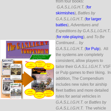
from four books:
G.A.S.L.I.G.H.T.
(
for
skirmishes
),
Battles by
G.A.S.L.I.G.H.T.
(
for larger
battles
),
Adventures and
Expeditions by G.A.S.L.I.G.H.T.
(
for role-playing
), and
To Be
Continued… by
G.A.S.L.I.G.H.T.
(
for Pulp
). All
the systems are completely
consistent, allow players to
tailor their
G.A.S.L.I.G.H.T.
VSF
or Pulp games to their liking. In
addition, The Compendium
includes new rules for airship
fleet battles and more detailed
rules for aerial vehicles in
G.A.S.L.I.G.H.T.
or
Battles by
G.A.S.L.I.G.H.T.
The vehicle