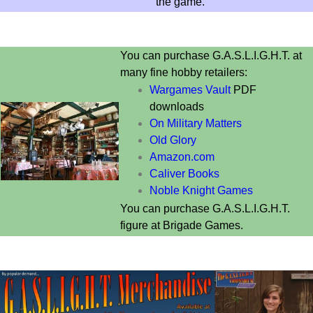
the game.
You can purchase G.A.S.L.I.G.H.T. at
many fine hobby retailers:
Wargames Vault
PDF
downloads
On Military Matters
Old Glory
Amazon.com
Caliver Books
Noble Knight Games
You can purchase G.A.S.L.I.G.H.T.
figure at
Brigade Games.