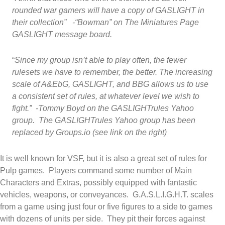
rounded war gamers will have a copy of GASLIGHT in
their collection” -“Bowman” on The Miniatures Page
GASLIGHT message board.
“
Since my group isn’t able to play often, the fewer
rulesets we have to remember, the better. The increasing
scale of A&EbG, GASLIGHT, and BBG allows us to use
a consistent set of rules, at whatever level we wish to
fight.” -Tommy Boyd on the GASLIGHTrules Yahoo
group. The GASLIGHTrules Yahoo group has been
replaced by Groups.io (see link on the right)
It is well known for VSF, but it is also a great set of rules for
Pulp games. Players command some number of Main
Characters and Extras, possibly equipped with fantastic
vehicles, weapons, or conveyances. G.A.S.L.I.G.H.T. scales
from a game using just four or five figures to a side to games
with dozens of units per side. They pit their forces against