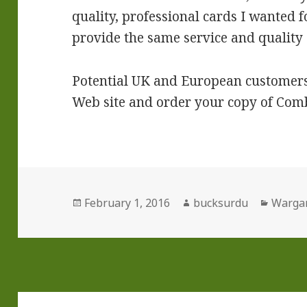
quality, professional cards I wanted f
provide the same service and quality o
Potential UK and European customers,
Web site and order your copy of Com
Posted
Author
Catego
February 1, 2016
bucksurdu
Warga
on