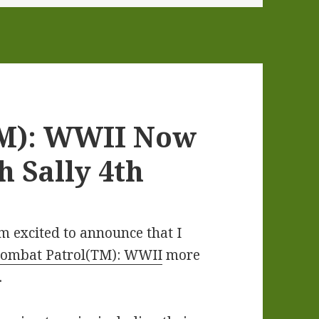
TM): WWII Now
h Sally 4th
am excited to announce that I
ombat Patrol(TM): WWII
more
.