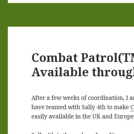
Combat Patrol(
Available throug
After a few weeks of coordination, I 
have teamed with Sally 4th to make
C
easily available in the UK and Europe