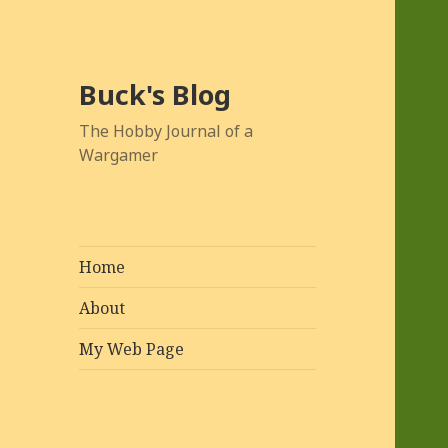
Buck's Blog
The Hobby Journal of a
Wargamer
Home
About
My Web Page