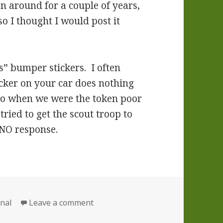
een around for a couple of years,
so I thought I would post it
s” bumper stickers. I often
ker on your car does nothing
go when we were the token poor
tried to get the scout troop to
 NO response.
ories
on An Inspirational Story
nal
Leave a comment