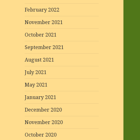
February 2022
November 2021
October 2021
September 2021
August 2021
July 2021
May 2021
January 2021
December 2020
November 2020
October 2020