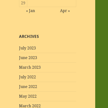
29
« Jan
Apr »
ARCHIVES
July 2023
June 2023
March 2023
July 2022
June 2022
May 2022
March 2022