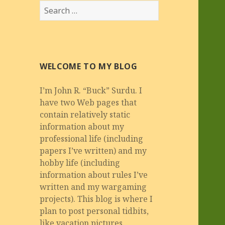
Search
for:
WELCOME TO MY BLOG
I’m John R. “Buck” Surdu. I
have two Web pages that
contain relatively static
information about my
professional life (including
papers I’ve written) and my
hobby life (including
information about rules I’ve
written and my wargaming
projects). This blog is where I
plan to post personal tidbits,
like vacation pictures,