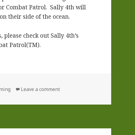
or Combat Patrol. Sally 4th will
n their side of the ocean.
 please check out Sally 4th’s
bat Patrol(TM).
ries
on Combat Patrol(TM): WWII Now 
ming
Leave a comment