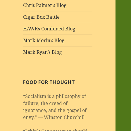
Chris Palmer’s Blog
Cigar Box Battle
HAWKs Combined Blog
Mark Morin’s Blog
Mark Ryan’s Blog
FOOD FOR THOUGHT
“Socialism is a philosophy of
failure, the creed of
ignorance, and the gospel of
envy.” — Winston Churchill