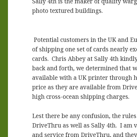
Sally 4th is the maker of quality war
photo textured buildings.
Potential customers in the UK and Eu
of shipping one set of cards nearly ex
cards. Chris Abbey at Sally 4th kindly
back and forth, we determined that 
available with a UK printer through h
price as they are available from Dri
high cross-ocean shipping charges.
Lest there be any confusion, the rule
DriveThru as well as Sally 4th. I am
and service from DriveThru, and they