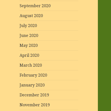
September 2020
August 2020
July 2020
June 2020
May 2020
April 2020
March 2020
February 2020
January 2020
December 2019
November 2019