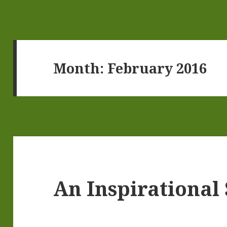
Month:
February 2016
An Inspirational