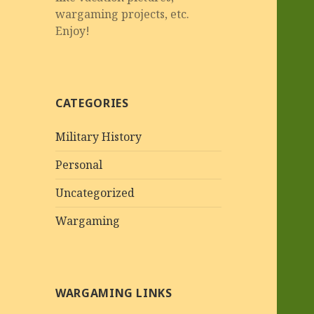
wargaming projects, etc.
Enjoy!
CATEGORIES
Military History
Personal
Uncategorized
Wargaming
WARGAMING LINKS