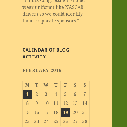
“I think Congressmen should
wear uniforms like NASCAR
drivers so we could identify
their corporate sponsors.”
CALENDAR OF BLOG
ACTIVITY
FEBRUARY 2016
M
T
W
T
F
S
S
1
2
3
4
5
6
7
8
9
10
11
12
13
14
15
16
17
18
19
20
21
22
23
24
25
26
27
28