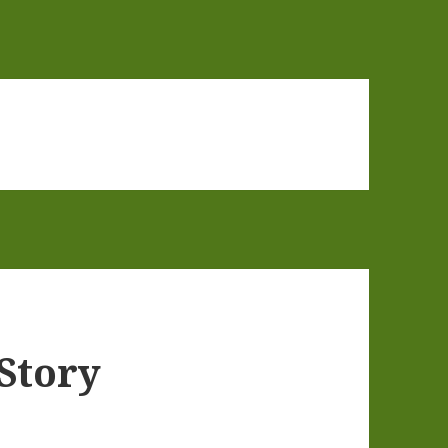
 Story