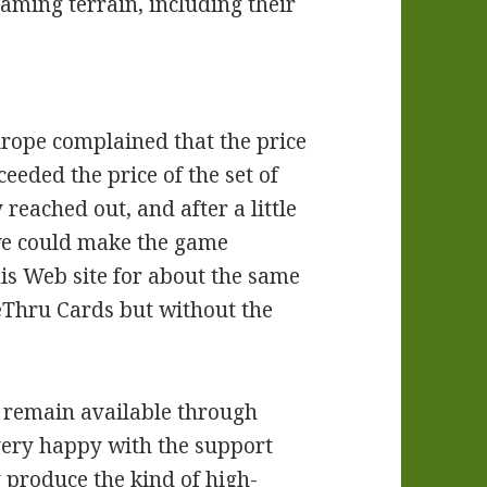
gaming terrain, including their
rope complained that the price
ceeded the price of the set of
 reached out, and after a little
we could make the game
is Web site for about the same
veThru Cards but without the
s remain available through
 very happy with the support
 produce the kind of high-