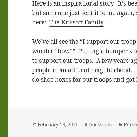
Here is an inspirational story. It’s b
but someone just sent it to me again, 
here:
The Krissoff Family
We’ve all see the “I support our troop
wonder “how?” Putting a bumper stic
to support our troops. A few years a
people in an affluent neighborhood, I 
do shoe boxes for our troops and got
Posted
Author
Categ
February 19, 2016
bucksurdu
Perso
on