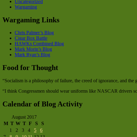
Uncategorized
Wargaming
Wargaming Links
Chris Palmer’s Blog
Cigar Box Battle
HAWKs Combined Blog
Mark Morin’s Blog
Mark Ryan’s Blog
Food for Thought
“Socialism is a philosophy of failure, the creed of ignorance, and th
“I think Congressmen should wear uniforms like NASCAR drivers so w
Calendar of Blog Activity
August 2017
M
T
W
T
F
S
S
1
2
3
4
5
6
7
8
9
10
11
12
13