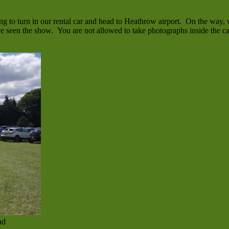
g to turn in our rental car and head to Heathrow airport. On the way, 
ve seen the show. You are not allowed to take photographs inside the ca
nd