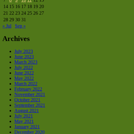
14
15
16
17
18
19
20
21
22
23
24
25
26
27
28
29
30
31
« Jul
Sep »
Archives
July 2023
June 2023
March 2023
July 2022
June 2022
May 2022
March 2022
February 2022
November 2021
October 2021
September 2021
August 2021
July 2021
May 2021
January 2021
December 2020