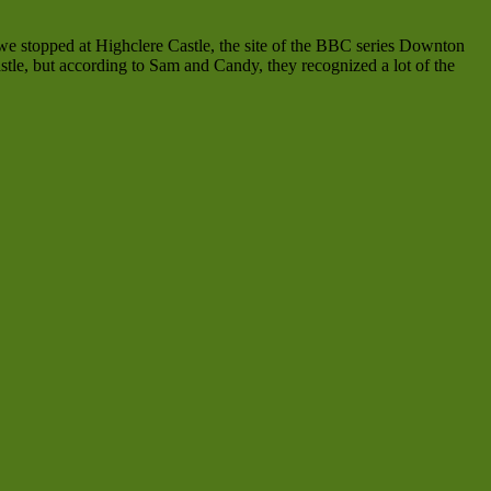
we stopped at Highclere Castle, the site of the BBC series Downton
stle, but according to Sam and Candy, they recognized a lot of the