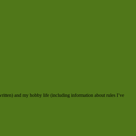
ritten) and my hobby life (including information about rules I’ve