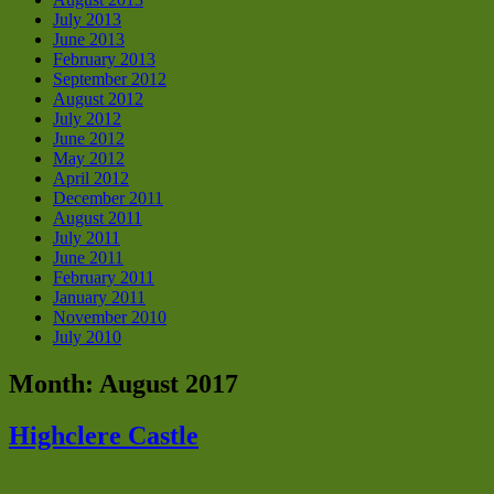
July 2013
June 2013
February 2013
September 2012
August 2012
July 2012
June 2012
May 2012
April 2012
December 2011
August 2011
July 2011
June 2011
February 2011
January 2011
November 2010
July 2010
Month:
August 2017
Highclere Castle