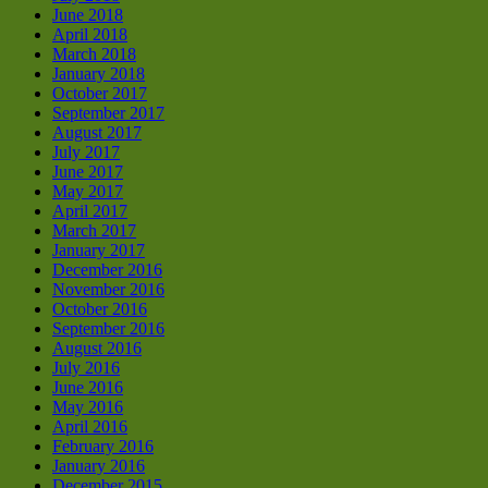
June 2018
April 2018
March 2018
January 2018
October 2017
September 2017
August 2017
July 2017
June 2017
May 2017
April 2017
March 2017
January 2017
December 2016
November 2016
October 2016
September 2016
August 2016
July 2016
June 2016
May 2016
April 2016
February 2016
January 2016
December 2015