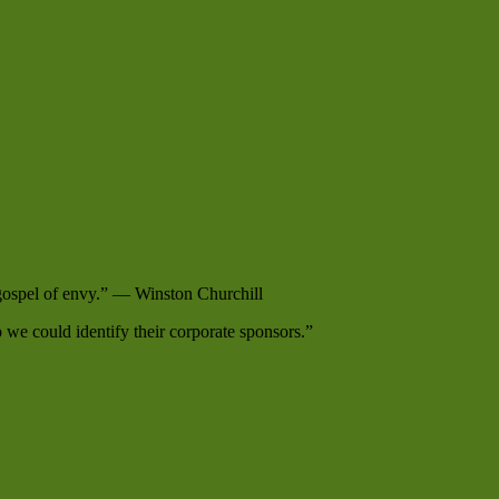
e gospel of envy.” — Winston Churchill
e could identify their corporate sponsors.”