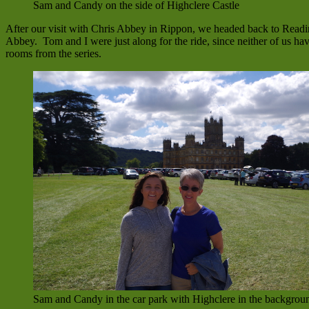
Sam and Candy on the side of Highclere Castle
After our visit with Chris Abbey in Rippon, we headed back to Readin
Abbey. Tom and I were just along for the ride, since neither of us ha
rooms from the series.
Sam and Candy in the car park with Highclere in the backgrou