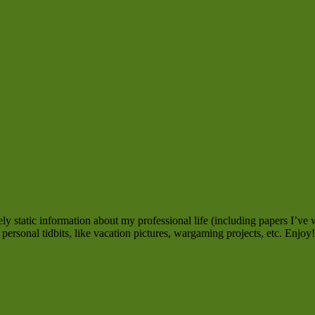
y static information about my professional life (including papers I’ve w
personal tidbits, like vacation pictures, wargaming projects, etc. Enjoy!