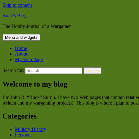
Skip to content
Buck's Blog
The Hobby Journal of a Wargamer
Menu and widgets
Home
About
My Web Page
Search for:
Welcome to my blog
I’m John R. “Buck” Surdu. I have two Web pages that contain relativel
written and my wargaming projects). This blog is where I plan to post 
Categories
Military History
Personal