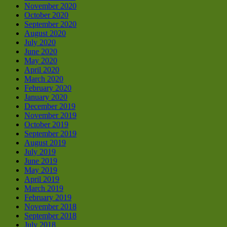
November 2020
October 2020
September 2020
August 2020
July 2020
June 2020
May 2020
April 2020
March 2020
February 2020
January 2020
December 2019
November 2019
October 2019
September 2019
August 2019
July 2019
June 2019
May 2019
April 2019
March 2019
February 2019
November 2018
September 2018
July 2018