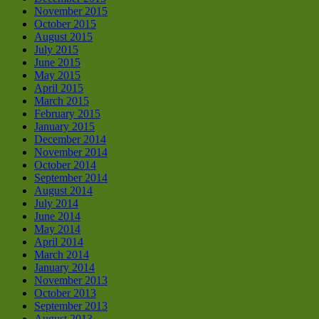
November 2015
October 2015
August 2015
July 2015
June 2015
May 2015
April 2015
March 2015
February 2015
January 2015
December 2014
November 2014
October 2014
September 2014
August 2014
July 2014
June 2014
May 2014
April 2014
March 2014
January 2014
November 2013
October 2013
September 2013
August 2013