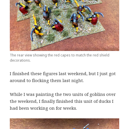
The rear view showing the red capes to match the red shield
decorations.
I finished these figures last weekend, but I just got
around to flocking them last night.
While I was painting the two units of goblins over
the weekend, I finally finished this unit of ducks I
had been working on for weeks.