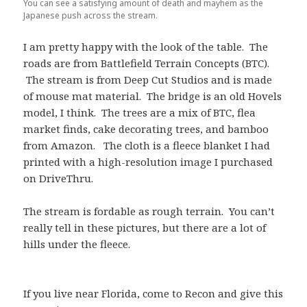
You can see a satisfying amount of death and mayhem as the
Japanese push across the stream.
I am pretty happy with the look of the table. The
roads are from Battlefield Terrain Concepts (BTC).
The stream is from Deep Cut Studios and is made
of mouse mat material. The bridge is an old Hovels
model, I think. The trees are a mix of BTC, flea
market finds, cake decorating trees, and bamboo
from Amazon. The cloth is a fleece blanket I had
printed with a high-resolution image I purchased
on DriveThru.
The stream is fordable as rough terrain. You can’t
really tell in these pictures, but there are a lot of
hills under the fleece.
If you live near Florida, come to Recon and give this