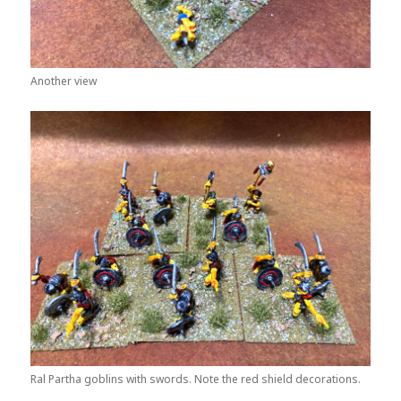
Another view
Ral Partha goblins with swords. Note the red shield decorations.