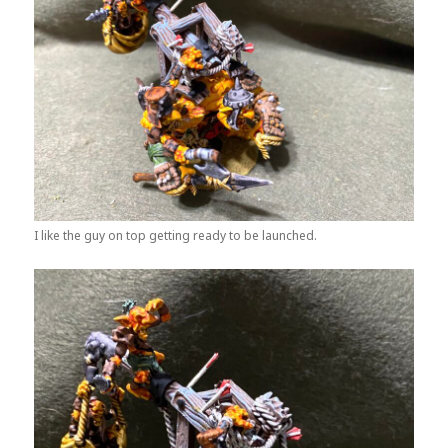
I like the guy on top getting ready to be launched.