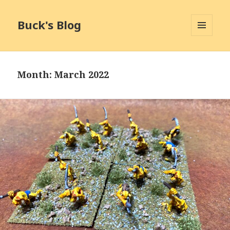
Buck's Blog
MENU
AND
WIDGETS
Month:
March 2022