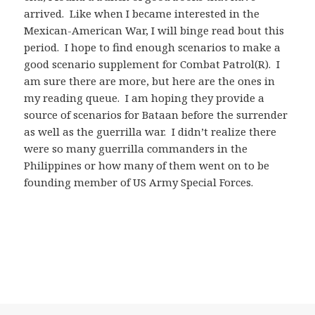
arrived. Like when I became interested in the
Mexican-American War, I will binge read bout this
period. I hope to find enough scenarios to make a
good scenario supplement for Combat Patrol(R). I
am sure there are more, but here are the ones in
my reading queue. I am hoping they provide a
source of scenarios for Bataan before the surrender
as well as the guerrilla war. I didn’t realize there
were so many guerrilla commanders in the
Philippines or how many of them went on to be
founding member of US Army Special Forces.