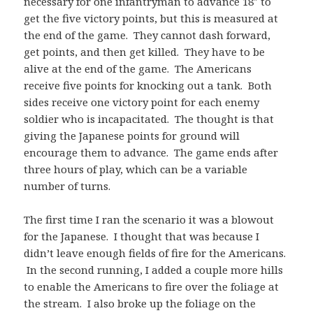
necessary for one infantryman to advance 18″ to
get the five victory points, but this is measured at
the end of the game. They cannot dash forward,
get points, and then get killed. They have to be
alive at the end of the game. The Americans
receive five points for knocking out a tank. Both
sides receive one victory point for each enemy
soldier who is incapacitated. The thought is that
giving the Japanese points for ground will
encourage them to advance. The game ends after
three hours of play, which can be a variable
number of turns.
The first time I ran the scenario it was a blowout
for the Japanese. I thought that was because I
didn’t leave enough fields of fire for the Americans.
In the second running, I added a couple more hills
to enable the Americans to fire over the foliage at
the stream. I also broke up the foliage on the