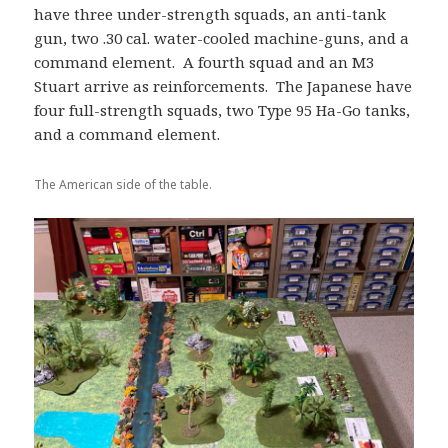
have three under-strength squads, an anti-tank
gun, two .30 cal. water-cooled machine-guns, and a
command element. A fourth squad and an M3
Stuart arrive as reinforcements. The Japanese have
four full-strength squads, two Type 95 Ha-Go tanks,
and a command element.
The American side of the table.