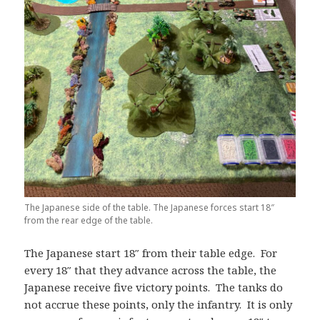
The Japanese side of the table. The Japanese forces start 18″
from the rear edge of the table.
The Japanese start 18″ from their table edge. For
every 18″ that they advance across the table, the
Japanese receive five victory points. The tanks do
not accrue these points, only the infantry. It is only