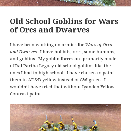
Old School Goblins for Wars
of Orcs and Dwarves
I have been working on armies for
Wars of Orcs
and Dwarves
. I have hobbits, orcs, some humans,
and goblins. My goblin forces are primarily made
of Ral Partha Legacy old school goblins like the
ones I had in high school. I have chosen to paint
them in AD&D yellow instead of GW green. I
wouldn’t have tried that without Iyanden Yellow
Contrast paint.