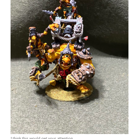
I think this would get your attention.