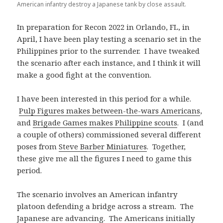
American infantry destroy a Japanese tank by close assault.
In preparation for Recon 2022 in Orlando, FL, in
April, I have been play testing a scenario set in the
Philippines prior to the surrender. I have tweaked
the scenario after each instance, and I think it will
make a good fight at the convention.
I have been interested in this period for a while.
Pulp Figures makes between-the-wars Americans
,
and
Brigade Games makes Philippine scouts
. I (and
a couple of others) commissioned several different
poses from
Steve Barber Miniatures
. Together,
these give me all the figures I need to game this
period.
The scenario involves an American infantry
platoon defending a bridge across a stream. The
Japanese are advancing. The Americans initially