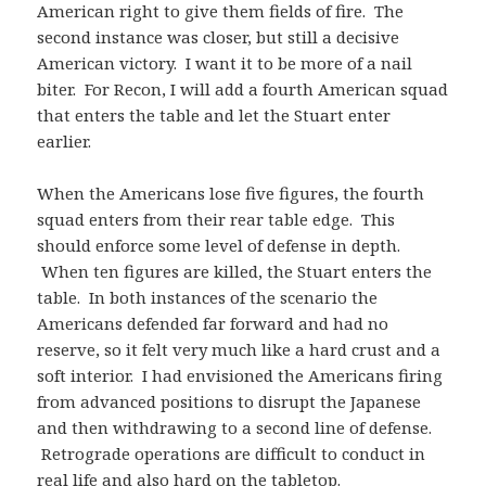
American right to give them fields of fire. The
second instance was closer, but still a decisive
American victory. I want it to be more of a nail
biter. For Recon, I will add a fourth American squad
that enters the table and let the Stuart enter
earlier.
When the Americans lose five figures, the fourth
squad enters from their rear table edge. This
should enforce some level of defense in depth.
When ten figures are killed, the Stuart enters the
table. In both instances of the scenario the
Americans defended far forward and had no
reserve, so it felt very much like a hard crust and a
soft interior. I had envisioned the Americans firing
from advanced positions to disrupt the Japanese
and then withdrawing to a second line of defense.
Retrograde operations are difficult to conduct in
real life and also hard on the tabletop.