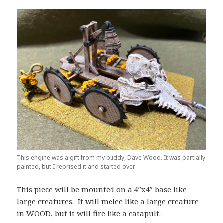
This engine was a gift from my buddy, Dave Wood. It was partially
painted, but I reprised it and started over.
This piece will be mounted on a 4″x4″ base like
large creatures. It will melee like a large creature
in WOOD, but it will fire like a catapult.