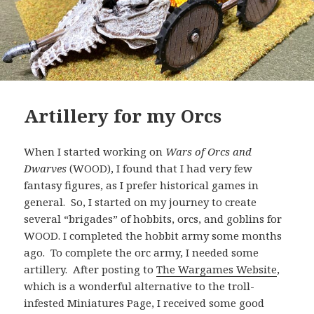
Artillery for my Orcs
When I started working on
Wars of Orcs and
Dwarves
(WOOD), I found that I had very few
fantasy figures, as I prefer historical games in
general. So, I started on my journey to create
several “brigades” of hobbits, orcs, and goblins for
WOOD. I completed the hobbit army some months
ago. To complete the orc army, I needed some
artillery. After posting to
The Wargames Website
,
which is a wonderful alternative to the troll-
infested Miniatures Page, I received some good