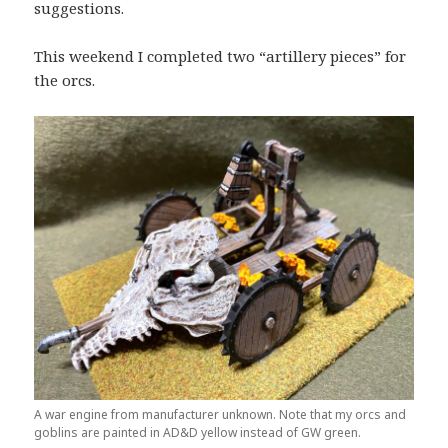
suggestions.
This weekend I completed two “artillery pieces” for
the orcs.
A war engine from manufacturer unknown. Note that my orcs and
goblins are painted in AD&D yellow instead of GW green.