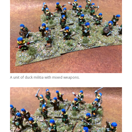
A unit of duck militia with mixed weapons.