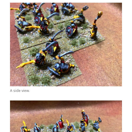
A side view.