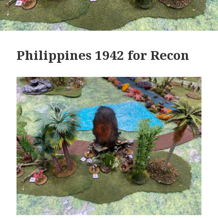
Philippines 1942 for Recon