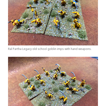
Ral Partha Legacy old school goblin imps with hand weapons.