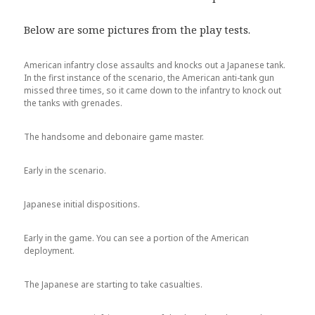
Below are some pictures from the play tests.
American infantry close assaults and knocks out a Japanese tank.
In the first instance of the scenario, the American anti-tank gun
missed three times, so it came down to the infantry to knock out
the tanks with grenades.
The handsome and debonaire game master.
Early in the scenario.
Japanese initial dispositions.
Early in the game. You can see a portion of the American
deployment.
The Japanese are starting to take casualties.