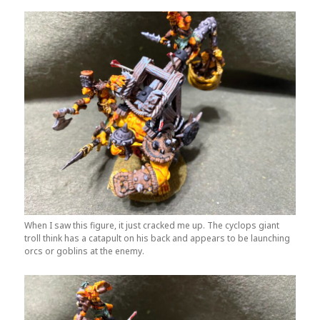
When I saw this figure, it just cracked me up. The cyclops giant
troll think has a catapult on his back and appears to be launching
orcs or goblins at the enemy.