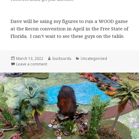
Dave will be using my figures to run a WOOD game
at the Recon convention in April in the Free State of
Florida. I can’t wait to see these guys on the table.
Posted
Author
Categories
March 13, 2022
bucksurdu
Uncategorized
on
on Artillery for my Orcs
Leave a comment