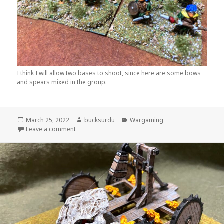
I think I will allow two bases to shoot, since here are some bows
and spears mixed in the group.
Posted
Author
Categories
March 25, 2022
bucksurdu
Wargaming
on
on Old School Goblins for Wars of Orcs and Dwarv
Leave a comment