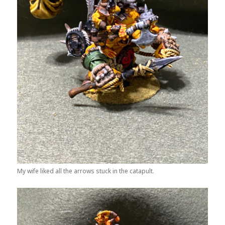
My wife liked all the arrows stuck in the catapult.