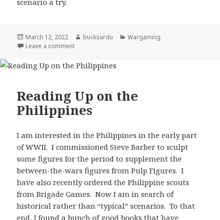
scenario a try.
Posted
Author
Categories
March 12, 2022
bucksurdu
Wargaming
on
on Philippines 1942 for Recon
Leave a comment
Reading Up on the
Philippines
I am interested in the Philippines in the early part
of WWII. I commissioned Steve Barber to sculpt
some figures for the period to supplement the
between-the-wars figures from Pulp Figures. I
have also recently ordered the Philippine scouts
from Brigade Games. Now I am in search of
historical rather than “typical” scenarios. To that
end, I found a bunch of good books that have