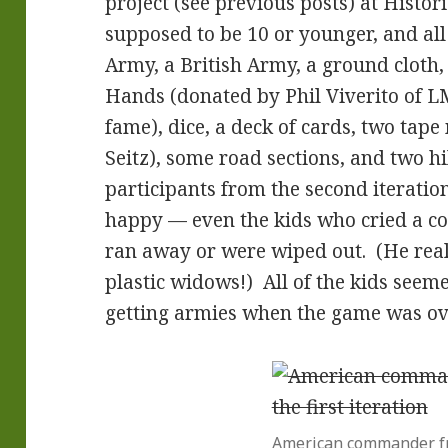
project (see previous posts) at Histor
supposed to be 10 or younger, and all
Army, a British Army, a ground cloth, a
Hands (donated by Phil Viverito of 
fame), dice, a deck of cards, two tap
Seitz), some road sections, and two hi
participants from the second iteration
happy — even the kids who cried a co
ran away or were wiped out. (He rea
plastic widows!) All of the kids seem
getting armies when the game was ov
American commander fr