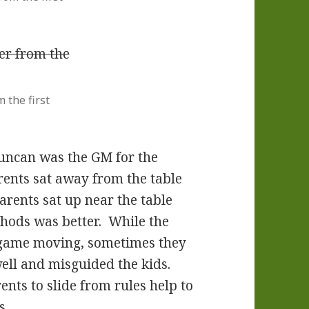
 the first
 Duncan was the GM for the
rents sat away from the table
arents sat up near the table
hods was better. While the
e game moving, sometimes they
ell and misguided the kids.
ents to slide from rules help to
s.