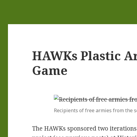
HAWKs Plastic A
Game
Recipients of free armies from the s
The HAWKs sponsored two iterations o