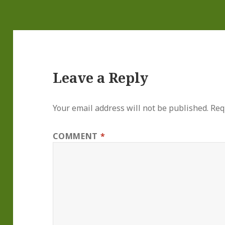
Leave a Reply
Your email address will not be published.
Req
COMMENT
*