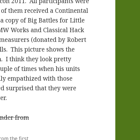
icon 2011. All participants were
 of them received a Continental
 copy of Big Battles for Little
LMW Works and Classical Hack
e measurers (donated by Robert
lls. This picture shows the
. I think they look pretty
uple of times when his units
lly empathized with those
ed surprised that they were
er.
om the first