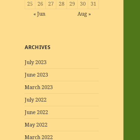
25
26
27
28
29
30
31
« Jun
Aug »
ARCHIVES
July 2023
June 2023
March 2023
July 2022
June 2022
May 2022
March 2022