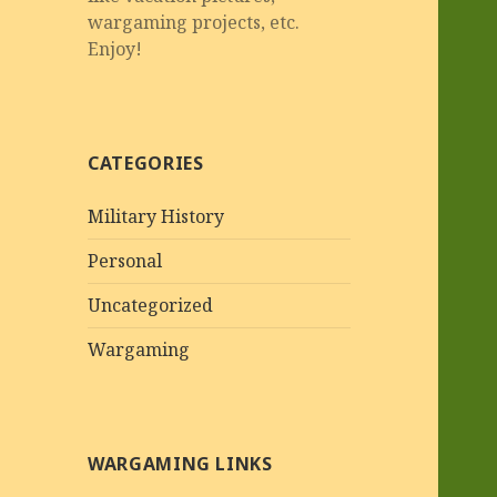
wargaming projects, etc.
Enjoy!
CATEGORIES
Military History
Personal
Uncategorized
Wargaming
WARGAMING LINKS