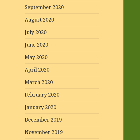
September 2020
August 2020
July 2020
June 2020
May 2020
April 2020
March 2020
February 2020
January 2020
December 2019
November 2019