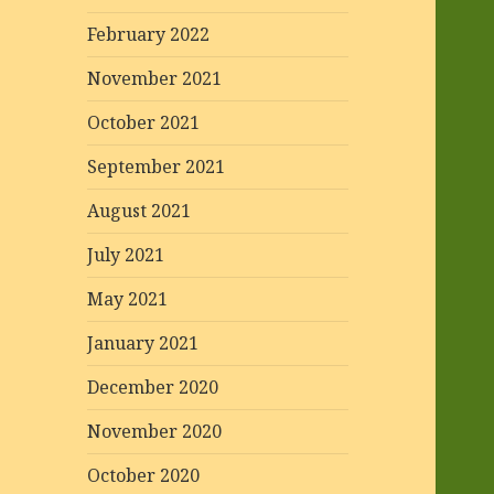
February 2022
November 2021
October 2021
September 2021
August 2021
July 2021
May 2021
January 2021
December 2020
November 2020
October 2020