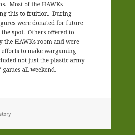
cons. Most of the HAWKs
ng this to fruition. During
figures were donated for future
the spot. Others offered to
 by the HAWKs room and were
s’ efforts to make wargaming
luded not just the plastic army
s’ games all weekend.
story