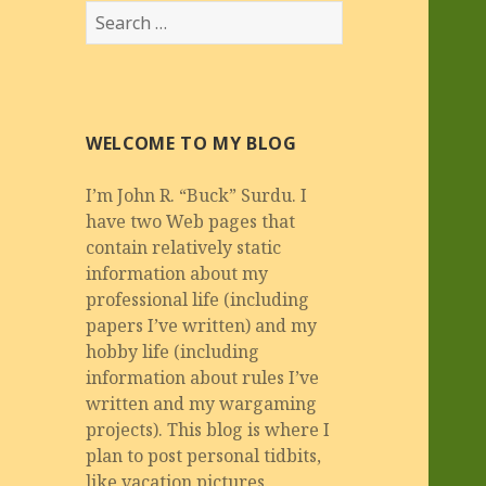
Search
for:
WELCOME TO MY BLOG
I’m John R. “Buck” Surdu. I
have two Web pages that
contain relatively static
information about my
professional life (including
papers I’ve written) and my
hobby life (including
information about rules I’ve
written and my wargaming
projects). This blog is where I
plan to post personal tidbits,
like vacation pictures,