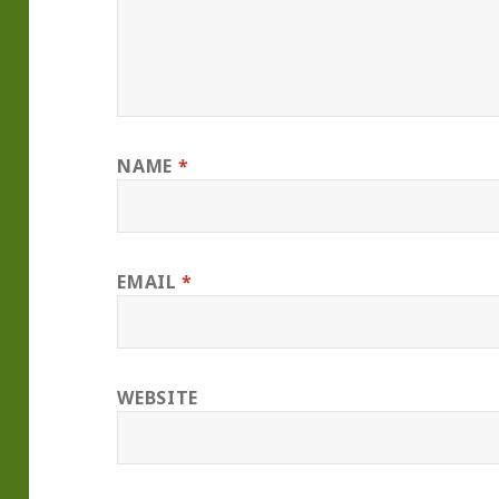
NAME
*
EMAIL
*
WEBSITE