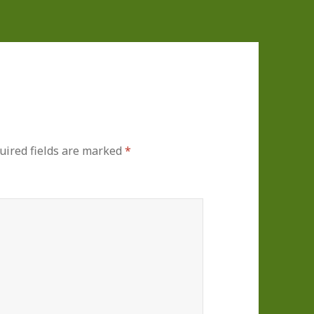
uired fields are marked
*