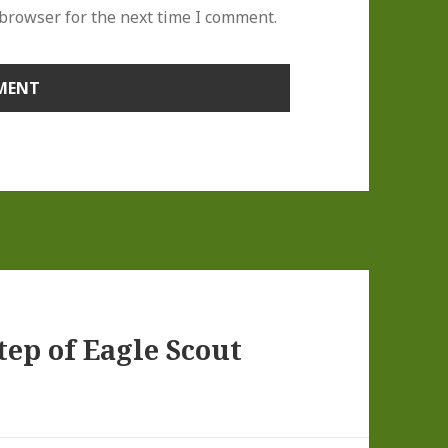
 browser for the next time I comment.
ep of Eagle Scout