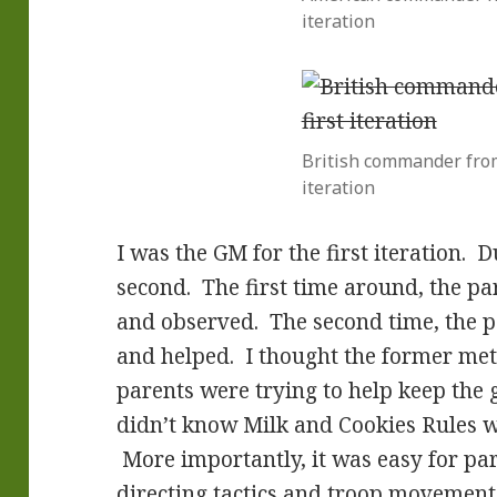
iteration
British commander from
iteration
I was the GM for the first iteration.
second. The first time around, the pa
and observed. The second time, the p
and helped. I thought the former met
parents were trying to help keep th
didn’t know Milk and Cookies Rules w
More importantly, it was easy for par
directing tactics and troop movement