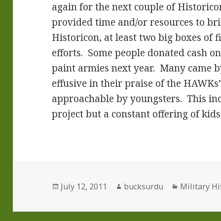
again for the next couple of Histori
provided time and/or resources to bri
Historicon, at least two big boxes of 
efforts. Some people donated cash on 
paint armies next year. Many came
effusive in their praise of the HAWK
approachable by youngsters. This inc
project but a constant offering of kid
Posted
Author
Categories
July 12, 2011
bucksurdu
Military Hi
on