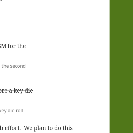
 the second
ey die roll
b effort. We plan to do this