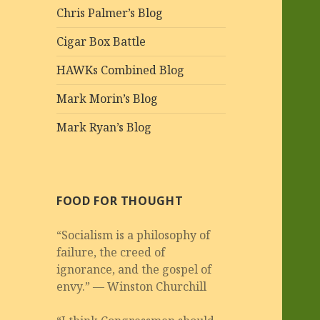
Chris Palmer’s Blog
Cigar Box Battle
HAWKs Combined Blog
Mark Morin’s Blog
Mark Ryan’s Blog
FOOD FOR THOUGHT
“Socialism is a philosophy of
failure, the creed of
ignorance, and the gospel of
envy.” — Winston Churchill