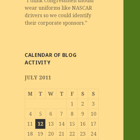
“I think Congressmen should
wear uniforms like NASCAR
drivers so we could identify
their corporate sponsors.”
CALENDAR OF BLOG
ACTIVITY
JULY 2011
M
T
W
T
F
S
S
1
2
3
4
5
6
7
8
9
10
11
12
13
14
15
16
17
18
19
20
21
22
23
24