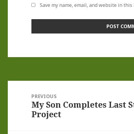
Save my name, email, and website in this
Post
navigation
PREVIOUS
My Son Completes Last St
Previous
Project
post: