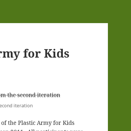
rmy for Kids
econd iteration
f the Plastic Army for Kids