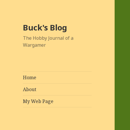
Buck's Blog
The Hobby Journal of a
Wargamer
Home
About
My Web Page