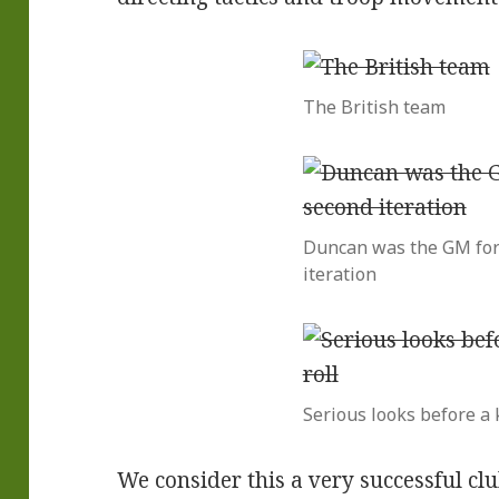
The British team
Duncan was the GM for
iteration
Serious looks before a k
We consider this a very successful clu