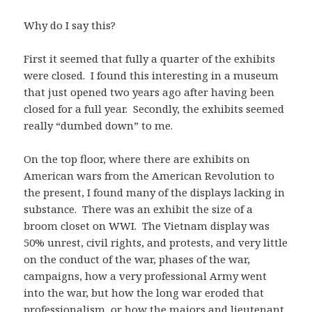
Why do I say this?
First it seemed that fully a quarter of the exhibits
were closed. I found this interesting in a museum
that just opened two years ago after having been
closed for a full year. Secondly, the exhibits seemed
really “dumbed down” to me.
On the top floor, where there are exhibits on
American wars from the American Revolution to
the present, I found many of the displays lacking in
substance. There was an exhibit the size of a
broom closet on WWI. The Vietnam display was
50% unrest, civil rights, and protests, and very little
on the conduct of the war, phases of the war,
campaigns, how a very professional Army went
into the war, but how the long war eroded that
professionalism, or how the majors and lieutenant