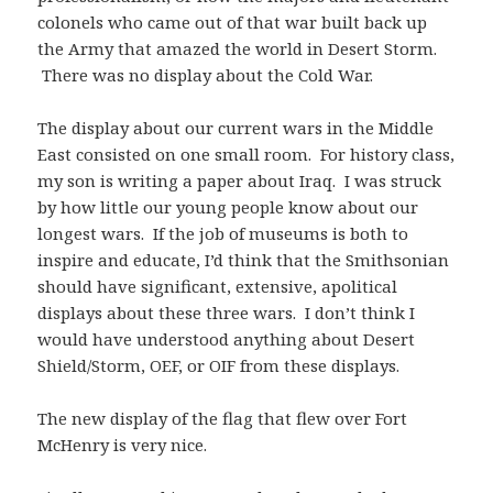
colonels who came out of that war built back up
the Army that amazed the world in Desert Storm.
There was no display about the Cold War.
The display about our current wars in the Middle
East consisted on one small room. For history class,
my son is writing a paper about Iraq. I was struck
by how little our young people know about our
longest wars. If the job of museums is both to
inspire and educate, I’d think that the Smithsonian
should have significant, extensive, apolitical
displays about these three wars. I don’t think I
would have understood anything about Desert
Shield/Storm, OEF, or OIF from these displays.
The new display of the flag that flew over Fort
McHenry is very nice.