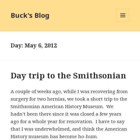
Buck's Blog
MENU
AND
WIDGETS
Day:
May 6, 2012
Day trip to the Smithsonian
A couple of weeks ago, while I was recovering from
surgery for two hernias, we took a short trip to the
Smithsonian American History Museum. We
hadn’t been there since it was closed a few years
ago for a whole year for renovation. I have to say
that I was underwhelmed, and think the American
History museum has become ho-hum.