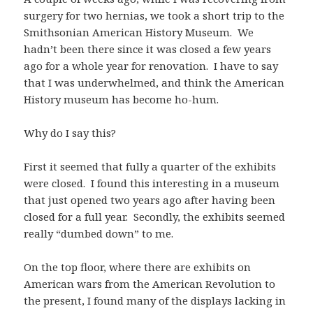
surgery for two hernias, we took a short trip to the
Smithsonian American History Museum. We
hadn’t been there since it was closed a few years
ago for a whole year for renovation. I have to say
that I was underwhelmed, and think the American
History museum has become ho-hum.
Why do I say this?
First it seemed that fully a quarter of the exhibits
were closed. I found this interesting in a museum
that just opened two years ago after having been
closed for a full year. Secondly, the exhibits seemed
really “dumbed down” to me.
On the top floor, where there are exhibits on
American wars from the American Revolution to
the present, I found many of the displays lacking in