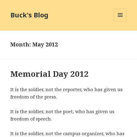
Buck's Blog
MENU
AND
WIDGETS
Month:
May 2012
Memorial Day 2012
It is the soldier, not the reporter, who has given us
freedom of the press.
It is the soldier, not the poet, who has given us
freedom of speech.
It is the soldier, not the campus organizer, who has