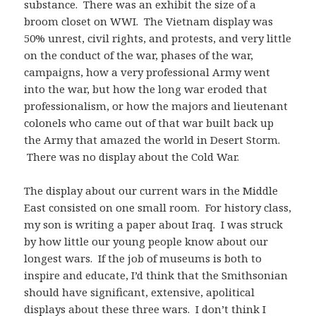
substance. There was an exhibit the size of a
broom closet on WWI. The Vietnam display was
50% unrest, civil rights, and protests, and very little
on the conduct of the war, phases of the war,
campaigns, how a very professional Army went
into the war, but how the long war eroded that
professionalism, or how the majors and lieutenant
colonels who came out of that war built back up
the Army that amazed the world in Desert Storm.
There was no display about the Cold War.
The display about our current wars in the Middle
East consisted on one small room. For history class,
my son is writing a paper about Iraq. I was struck
by how little our young people know about our
longest wars. If the job of museums is both to
inspire and educate, I’d think that the Smithsonian
should have significant, extensive, apolitical
displays about these three wars. I don’t think I