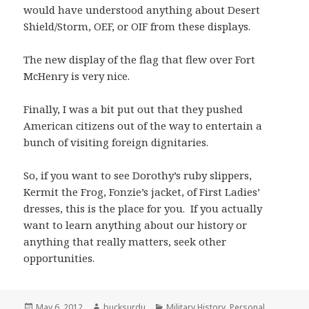
would have understood anything about Desert
Shield/Storm, OEF, or OIF from these displays.
The new display of the flag that flew over Fort
McHenry is very nice.
Finally, I was a bit put out that they pushed
American citizens out of the way to entertain a
bunch of visiting foreign dignitaries.
So, if you want to see Dorothy’s ruby slippers,
Kermit the Frog, Fonzie’s jacket, of First Ladies’
dresses, this is the place for you. If you actually
want to learn anything about our history or
anything that really matters, seek other
opportunities.
Posted
Author
Categories
May 6, 2012
bucksurdu
Military History
,
Personal