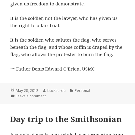
given us freedom to demonstrate.
It is the soldier, not the lawyer, who has given us
the right to a fair trial.
It is the soldier, who salutes the flag, who serves
beneath the flag, and whose coffin is draped by the
flag, who allows the protester to burn the flag.
~~ Father Denis Edward O’Brien, USMC
Posted
Author
Categories
May 28, 2012
bucksurdu
Personal
on
on Memorial Day 2012
Leave a comment
Day trip to the Smithsonian
A couple of weeks ago, while I was recovering from