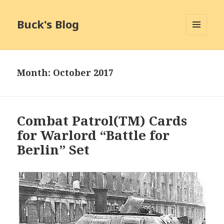
Buck's Blog
MENU
AND
WIDGETS
Month:
October 2017
Combat Patrol(TM) Cards
for Warlord “Battle for
Berlin” Set