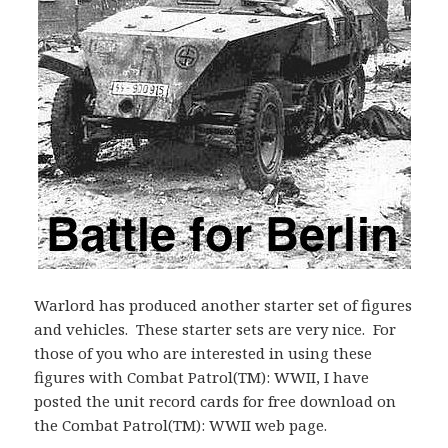
Warlord has produced another starter set of figures
and vehicles. These starter sets are very nice. For
those of you who are interested in using these
figures with Combat Patrol(TM): WWII, I have
posted the unit record cards for free download on
the Combat Patrol(TM): WWII web page.