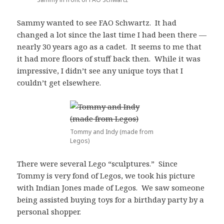
Sammy wanted to see FAO Schwartz. It had
changed a lot since the last time I had been there —
nearly 30 years ago as a cadet. It seems to me that
it had more floors of stuff back then. While it was
impressive, I didn’t see any unique toys that I
couldn’t get elsewhere.
Tommy and Indy (made from
Legos)
There were several Lego “sculptures.” Since
Tommy is very fond of Legos, we took his picture
with Indian Jones made of Legos. We saw someone
being assisted buying toys for a birthday party by a
personal shopper.