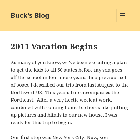
Buck's Blog
MENU
AND
WIDGETS
2011 Vacation Begins
As many of you know, we’ve been executing a plan
to get the kids to all 50 states before my son goes
off the school in four more years. In a previous set
of posts, I described our trip from last August to the
Northwest US. This year’s trip encompasses the
Northeast. After a very hectic week at work,
combined with coming home to chores like putting
up pictures and blinds in our new house, I was
ready for this trip to begin.
Our first stop was New York City. Now, you