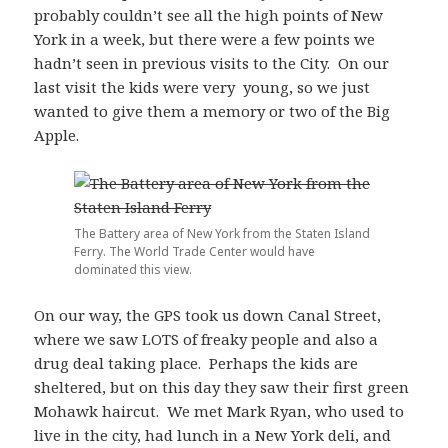
probably couldn’t see all the high points of New
York in a week, but there were a few points we
hadn’t seen in previous visits to the City. On our
last visit the kids were very young, so we just
wanted to give them a memory or two of the Big
Apple.
The Battery area of New York from the Staten Island
Ferry. The World Trade Center would have
dominated this view.
On our way, the GPS took us down Canal Street,
where we saw LOTS of freaky people and also a
drug deal taking place. Perhaps the kids are
sheltered, but on this day they saw their first green
Mohawk haircut. We met Mark Ryan, who used to
live in the city, had lunch in a New York deli, and