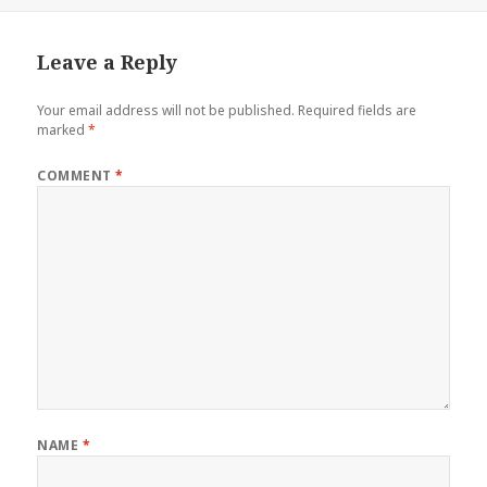
on
Leave a Reply
Your email address will not be published.
Required fields are
marked
*
COMMENT
*
NAME
*