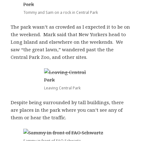
Tommy and Sam on a rock in Central Park
The park wasn’t as crowded as I expected it to be on
the weekend. Mark said that New Yorkers head to
Long Island and elsewhere on the weekends. We
saw “the great lawn,” wandered past the the
Central Park Zoo, and other sites.
Leaving Central Park
Despite being surrounded by tall buildings, there
are places in the park where you can’t see any of
them or hear the traffic.
Sammy in front of FAO Schwartz