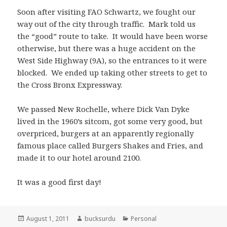
Soon after visiting FAO Schwartz, we fought our
way out of the city through traffic. Mark told us
the “good” route to take. It would have been worse
otherwise, but there was a huge accident on the
West Side Highway (9A), so the entrances to it were
blocked. We ended up taking other streets to get to
the Cross Bronx Expressway.
We passed New Rochelle, where Dick Van Dyke
lived in the 1960’s sitcom, got some very good, but
overpriced, burgers at an apparently regionally
famous place called Burgers Shakes and Fries, and
made it to our hotel around 2100.
It was a good first day!
Posted
Author
Categories
August 1, 2011
bucksurdu
Personal