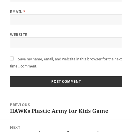
EMAIL
*
WEBSITE
Save my name, email, and website in this browser for the next
time I comment.
Post
PREVIOUS
navigation
HAWKs Plastic Army for Kids Game
Previous
post:
NEXT