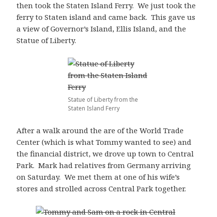
then took the Staten Island Ferry. We just took the
ferry to Staten island and came back. This gave us
a view of Governor’s Island, Ellis Island, and the
Statue of Liberty.
Statue of Liberty from the
Staten Island Ferry
After a walk around the are of the World Trade
Center (which is what Tommy wanted to see) and
the financial district, we drove up town to Central
Park. Mark had relatives from Germany arriving
on Saturday. We met them at one of his wife’s
stores and strolled across Central Park together.